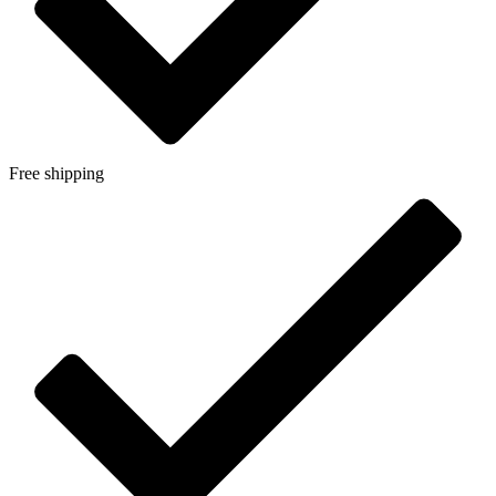
Free shipping