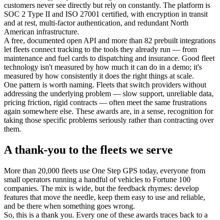
customers never see directly but rely on constantly. The platform is
SOC 2 Type II and ISO 27001 certified, with encryption in transit
and at rest, multi-factor authentication, and redundant North
American infrastructure.
A free, documented open API and more than 82 prebuilt integrations
let fleets connect tracking to the tools they already run — from
maintenance and fuel cards to dispatching and insurance. Good fleet
technology isn't measured by how much it can do in a demo; it's
measured by how consistently it does the right things at scale.
One pattern is worth naming. Fleets that switch providers without
addressing the underlying problem — slow support, unreliable data,
pricing friction, rigid contracts — often meet the same frustrations
again somewhere else. These awards are, in a sense, recognition for
taking those specific problems seriously rather than contracting over
them.
A thank-you to the fleets we serve
More than 20,000 fleets use One Step GPS today, everyone from
small operators running a handful of vehicles to Fortune 100
companies. The mix is wide, but the feedback rhymes: develop
features that move the needle, keep them easy to use and reliable,
and be there when something goes wrong.
So, this is a thank you. Every one of these awards traces back to a