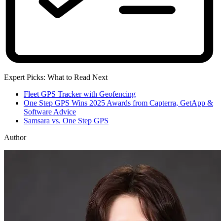
Expert Picks: What to Read Next
Fleet GPS Tracker with Geofencing
One Step GPS Wins 2025 Awards from Capterra, GetApp &
Software Advice
Samsara vs. One Step GPS
Author