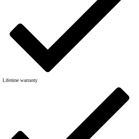
Lifetime warranty