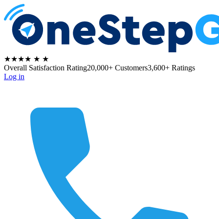
★★★★
★
★
Overall Satisfaction Rating
20,000+ Customers
3,600+ Ratings
Log in