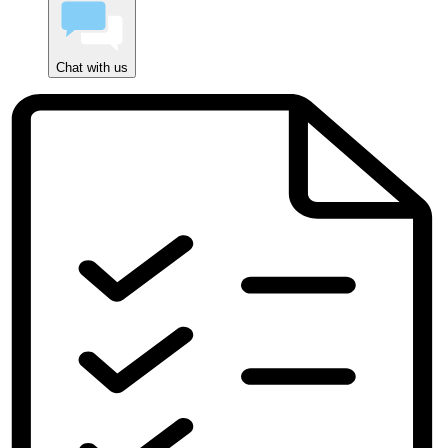
Chat with us