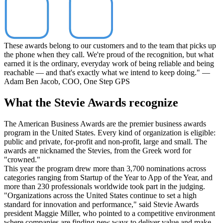
These awards belong to our customers and to the team that picks up
the phone when they call. We're proud of the recognition, but what
earned it is the ordinary, everyday work of being reliable and being
reachable — and that's exactly what we intend to keep doing." —
Adam Ben Jacob, COO, One Step GPS
What the Stevie Awards recognize
The American Business Awards are the premier business awards
program in the United States. Every kind of organization is eligible:
public and private, for-profit and non-profit, large and small. The
awards are nicknamed the Stevies, from the Greek word for
"crowned."
This year the program drew more than 3,700 nominations across
categories ranging from Startup of the Year to App of the Year, and
more than 230 professionals worldwide took part in the judging.
"Organizations across the United States continue to set a high
standard for innovation and performance," said Stevie Awards
president Maggie Miller, who pointed to a competitive environment
where companies are finding new ways to deliver value and make