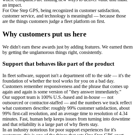
an impact.
For One Step GPS, being recognized in customer satisfaction,
customer service, and technology is meaningful — because those
are the things customers judge a fleet platform on first.
Why customers put us here
We didn't earn these awards just by adding features. We earned them
by getting the unglamorous things right, consistently.
Support that behaves like part of the product
In fleet software, support isn't a department off to the side — it's the
foundation of whether the tool works for you on a bad day.
Customers remember responsiveness and the phrase that comes up
again and again is some version of "they answer immediately."
Our support team is 100% U.S.-based and in-house — not
outsourced or contractor-staffed — and the numbers we track reflect
what customers describe: roughly 99% customer satisfaction, about
99% first-call resolution, and an average time to resolution of 4.34
minutes. Fast, human help keeps issues from turning into downtime
and that reliability is a large part of why fleets stay.
In an industry notorious for poor support experiences for it's