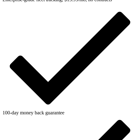
100-day money back guarantee