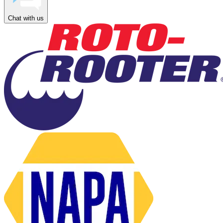
Chat with us