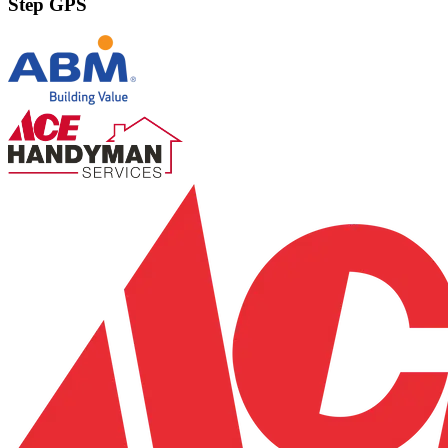
Step GPS