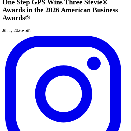
One Step GPS Wins Three Stevie®
Awards in the 2026 American Business
Awards®
Jul 1, 2026
•
5m