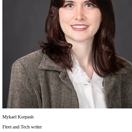
Mykael Korpash
Fleet and Tech writer