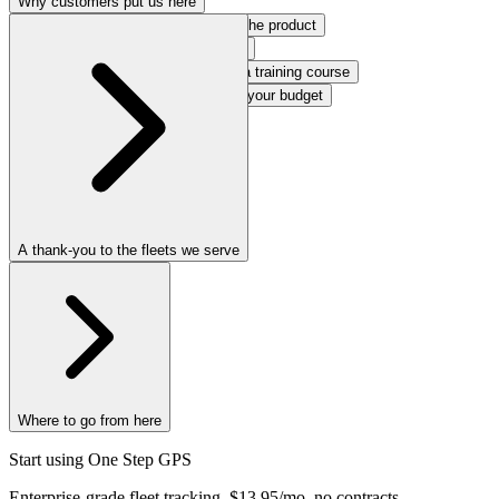
Why customers put us here
Support that behaves like part of the product
Reliability you stop thinking about
Software people can use without a training course
Terms that respect your time and your budget
Technology that earns its keep
A thank-you to the fleets we serve
Where to go from here
Start using
One Step
GPS
Enterprise-grade fleet tracking, $13.95/mo, no contracts