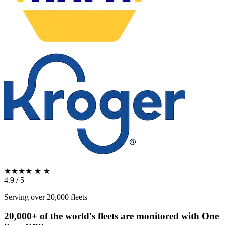
★★★★
★
★
4.9 / 5
Serving over 20,000 fleets
20,000+ of the world's fleets are monitored with
One