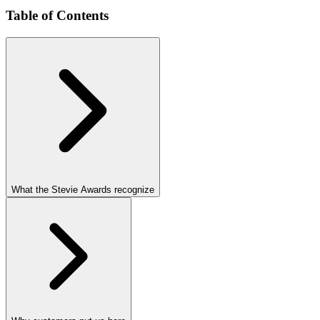
Table of Contents
What the Stevie Awards recognize