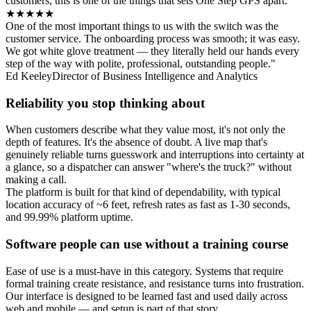
customers, this is one of the things that sets One Step GPS apart.
★★★★★
One of the most important things to us with the switch was the
customer service. The onboarding process was smooth; it was easy.
We got white glove treatment — they literally held our hands every
step of the way with polite, professional, outstanding people."
Ed Keeley
Director of Business Intelligence and Analytics
Reliability you stop thinking about
When customers describe what they value most, it's not only the
depth of features. It's the absence of doubt. A live map that's
genuinely reliable turns guesswork and interruptions into certainty at
a glance, so a dispatcher can answer "where's the truck?" without
making a call.
The platform is built for that kind of dependability, with typical
location accuracy of ~6 feet, refresh rates as fast as 1-30 seconds,
and 99.99% platform uptime.
Software people can use without a training course
Ease of use is a must-have in this category. Systems that require
formal training create resistance, and resistance turns into frustration.
Our interface is designed to be learned fast and used daily across
web and mobile — and setup is part of that story.