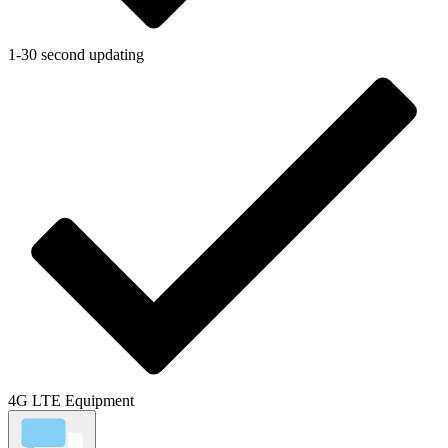
1-30 second updating
4G LTE Equipment