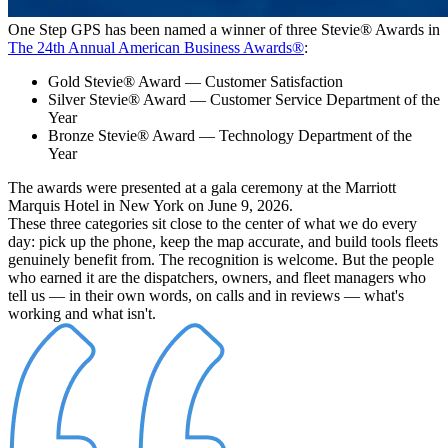
One Step GPS has been named a winner of three Stevie® Awards in
The 24th Annual American Business Awards®
:
Gold Stevie® Award
— Customer Satisfaction
Silver Stevie® Award
— Customer Service Department of the
Year
Bronze Stevie® Award
— Technology Department of the
Year
The awards were presented at a gala ceremony at the Marriott
Marquis Hotel in New York on June 9, 2026.
These three categories sit close to the center of what we do every
day: pick up the phone, keep the map accurate, and build tools fleets
genuinely benefit from. The recognition is welcome. But the people
who earned it are the dispatchers, owners, and fleet managers who
tell us — in their own words, on calls and in reviews — what's
working and what isn't.