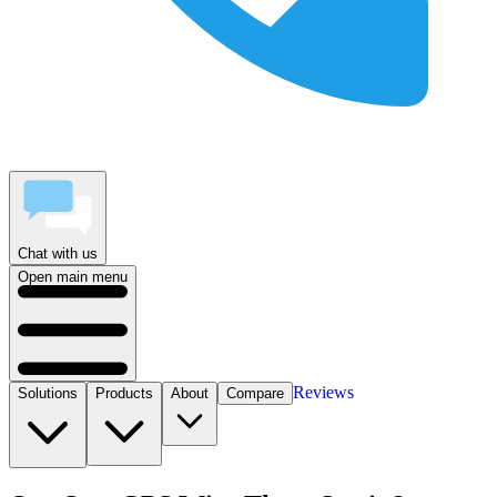
Chat with us
Open main menu
Reviews
Solutions
Products
About
Compare