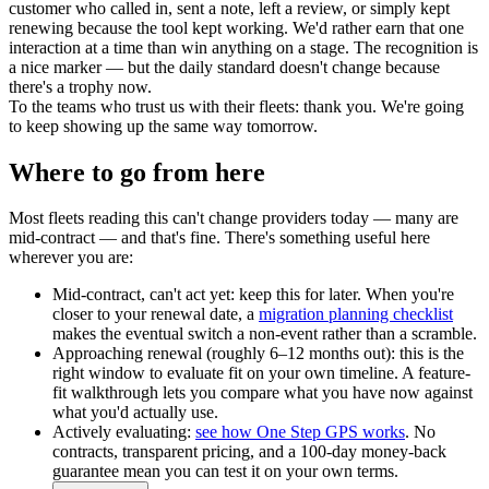
customer who called in, sent a note, left a review, or simply kept
renewing because the tool kept working. We'd rather earn that one
interaction at a time than win anything on a stage. The recognition is
a nice marker — but the daily standard doesn't change because
there's a trophy now.
To the teams who trust us with their fleets: thank you. We're going
to keep showing up the same way tomorrow.
Where to go from here
Most fleets reading this can't change providers today — many are
mid-contract — and that's fine. There's something useful here
wherever you are:
Mid-contract, can't act yet:
keep this for later. When you're
closer to your renewal date, a
migration planning checklist
makes the eventual switch a non-event rather than a scramble.
Approaching renewal (roughly 6–12 months out):
this is the
right window to evaluate fit on your own timeline. A feature-
fit walkthrough lets you compare what you have now against
what you'd actually use.
Actively evaluating:
see how One Step GPS works
. No
contracts, transparent pricing, and a 100-day money-back
guarantee mean you can test it on your own terms.