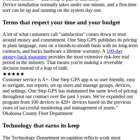
Device installation normally takes under one minute, and a first-time
user can be up and running on the system day one.
Terms that respect your time and your budget
A lot of what customers call "satisfaction" comes down to trust
around money and commitment. One Step GPS publishes its pricing
in plain language, runs on a month-to-month basis with no long-term
contracts, and backs hardware a lifetime warranty. A
100-day
money-back guarantee
provides the most extensive risk-free trial
period in the industry. That means you're making a reversible
decision instead of a leap of faith.
★★★★★
Customer service is A+. One Step GPS app is so user friendly, easy
to navigate, run reports, set up users and manage groups, devices,
and settings. One Step GPS has maintained the same level of pricing
throughout our contract over the past 3 years. We've expanded our
program from 100 devices to 420+ devices based on the previous
years of successful monitoring and management of assets."
Okaloosa County Fleet Department
Technology that earns its keep
The Technology Department recognition reflects work most