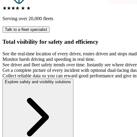
★★★★
★
★
Serving over 20,000 fleets
Talk to a fleet specialist
Total visibility for safety and efficiency
See the real-time location of every driver, routes driven and stops ma
Monitor harsh driving and speeding in real time.
See driver and fleet safety trends over time. Instantly see where dri
Get a complete picture of every incident with optional dual-facing das
Collect reliable data so you can reward good performance and give 
Explore safety and visibility solutions