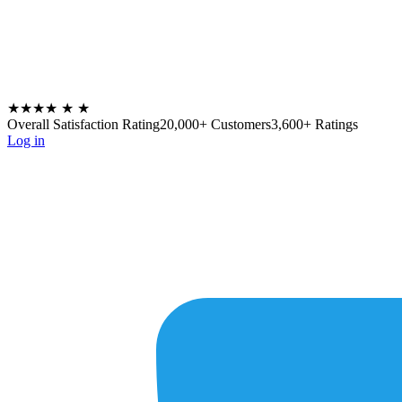
★★★★
★
★
Overall Satisfaction Rating
20,000+ Customers
3,600+ Ratings
Log in