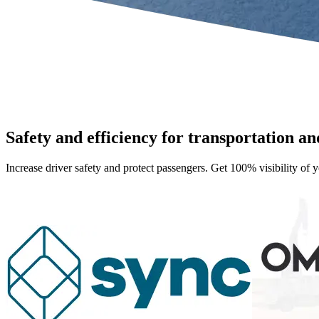
Safety and efficiency for transportation and
Increase driver safety and protect passengers. Get 100% visibility of y