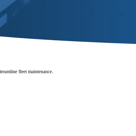
Streamline fleet maintenance.