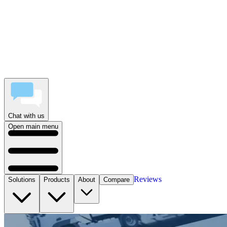
Chat with us
Open main menu
Reviews
Solutions
Products
About
Compare