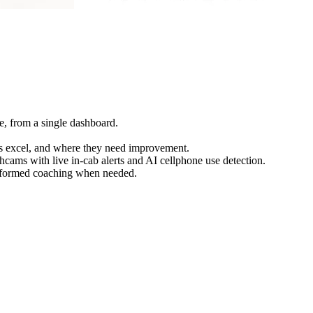
de, from a single dashboard.
vers excel, and where they need improvement.
hcams with live in-cab alerts and AI cellphone use detection.
informed coaching when needed.