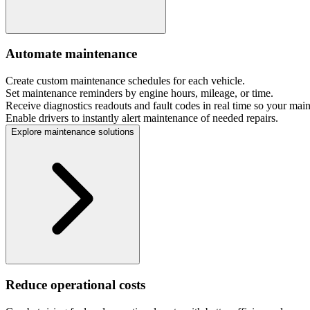
Automate maintenance
Create custom maintenance schedules for each vehicle.
Set maintenance reminders by engine hours, mileage, or time.
Receive diagnostics readouts and fault codes in real time so your mai
Enable drivers to instantly alert maintenance of needed repairs.
Explore maintenance solutions
Reduce operational costs