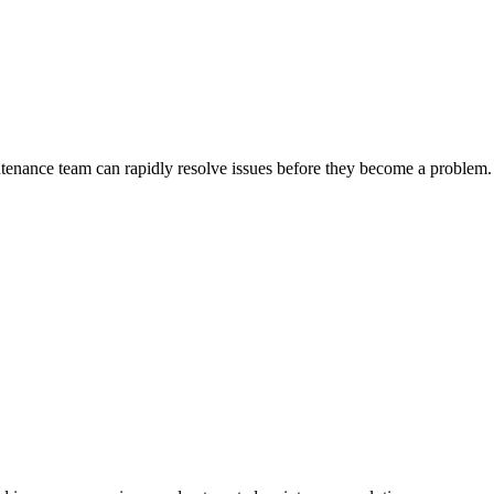
ntenance team can rapidly resolve issues before they become a problem.