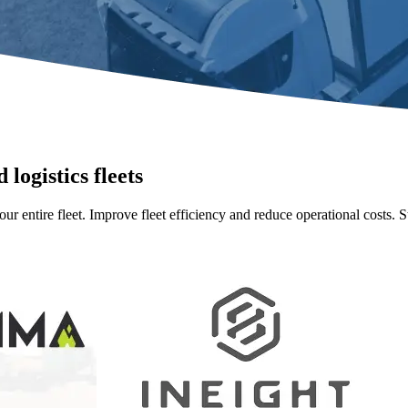
 logistics fleets
our entire fleet. Improve fleet efficiency and reduce operational costs. 