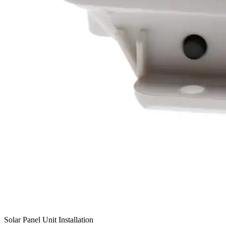
Solar Panel Unit Installation