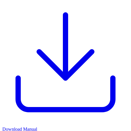
Download Manual