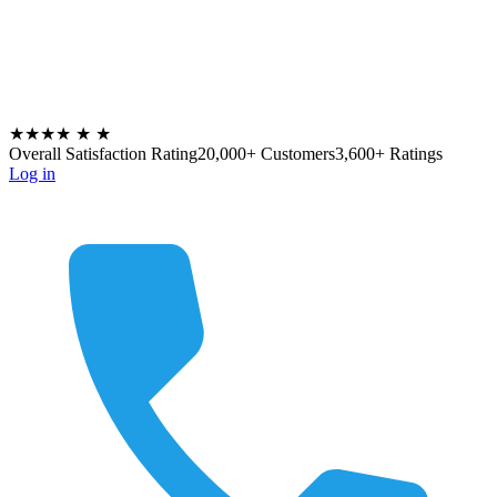
★★★★
★
★
Overall Satisfaction Rating
20,000+ Customers
3,600+ Ratings
Log in