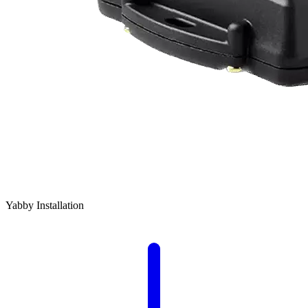
Yabby Installation