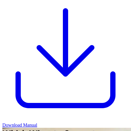
Download Manual