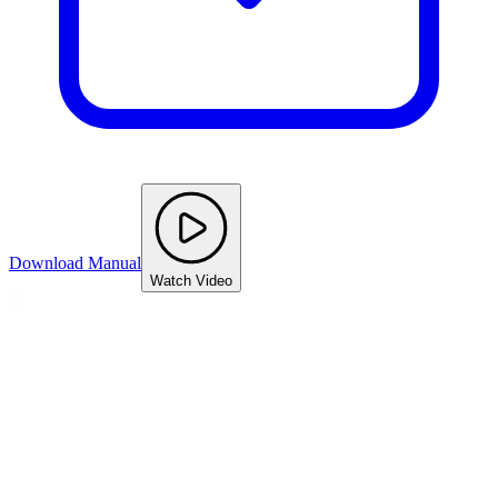
Download Manual
Watch Video