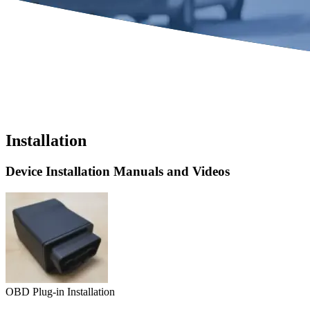
Installation
Device Installation Manuals and Videos
OBD Plug-in Installation