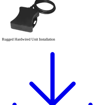
Rugged Hardwired Unit Installation