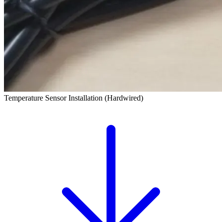
Temperature Sensor Installation (Hardwired)