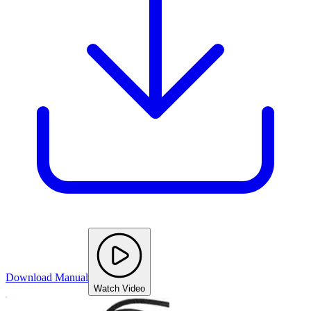
Download Manual
Watch Video