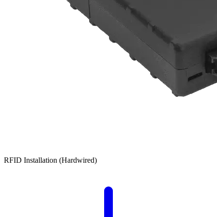
RFID Installation (Hardwired)