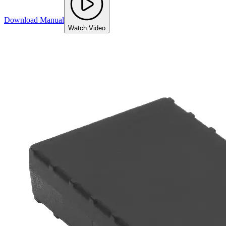
Download Manual
Watch Video