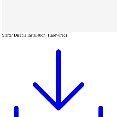
Starter Disable Installation (Hardwired)