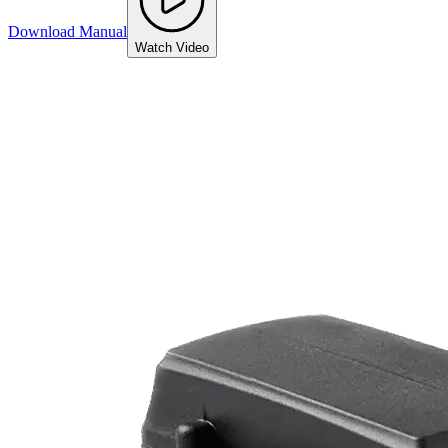
Download Manual
Watch Video