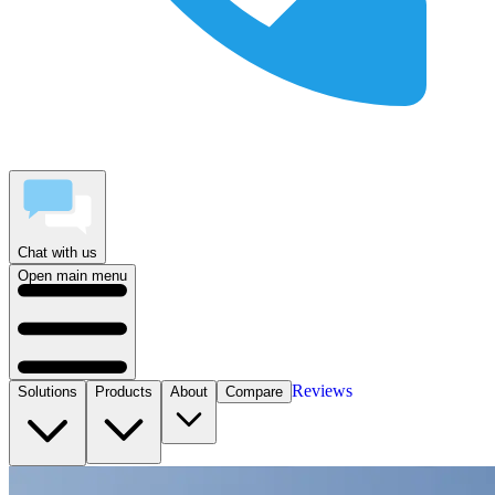
Chat with us
Open main menu
Reviews
Solutions
Products
About
Compare