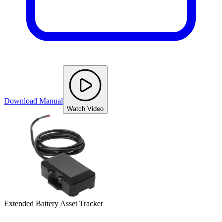
Download Manual
Watch Video
Extended Battery Asset Tracker