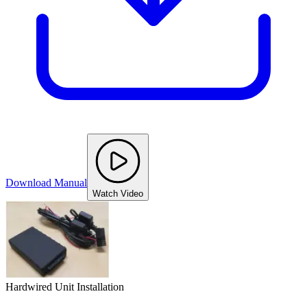
Download Manual
Watch Video
Hardwired Unit Installation