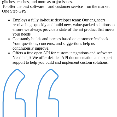
glitches, crashes, and more as major issues.
To offer the best software—and customer service—on the market,
One Step GPS:
Employs a fully in-house developer team
: Our engineers
resolve bugs quickly and build new, value-packed solutions to
ensure we always provide a state-of-the-art product that meets
your needs.
Constantly builds and iterates based on customer feedback
:
Your questions, concerns, and suggestions help us
continuously improve.
Offers a free open API for custom integrations and software
:
Need help? We offer detailed API documentation and expert
support to help you build and implement custom solutions.