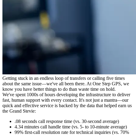
Getting stuck in an endless loop of transfers or calling five times
about the same issue—we've all been there. At One Step GPS, we
know you have better things to do than waste time on hold.
We've spent 1000s of hours developing the infrastructure to deliver
fast, human support with every contact. It's not just a mantra—our
quick and effective service is backed by the data that helped earn us
the Grand Stevie:
.08 seconds call response time
(vs. 30-second average)
4.34 minutes
call handle time
(vs. 5- to 10-minute average)
99%
first-call resolution rate for technical inquiries
(vs. 70%