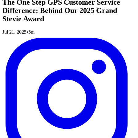
The One Step GPS Customer Service
Difference: Behind Our 2025 Grand
Stevie Award
Jul 21, 2025
•
5m