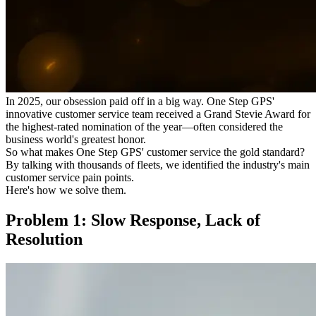
In 2025, our obsession paid off in a big way. One Step GPS'
innovative customer service team received a Grand Stevie Award for
the highest-rated nomination of the year—often considered the
business world's greatest honor.
So what makes One Step GPS' customer service the gold standard?
By talking with thousands of fleets, we identified the industry's main
customer service pain points.
Here's how we solve them.
Problem 1: Slow Response, Lack of
Resolution