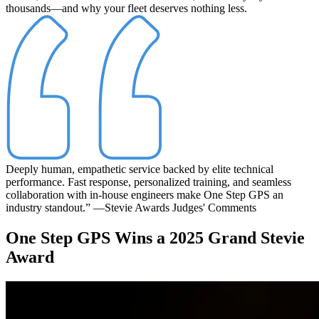
thousands—and why your fleet deserves nothing less.
Deeply human, empathetic service backed by elite technical
performance. Fast response, personalized training, and seamless
collaboration with in-house engineers make One Step GPS an
industry standout.”
—Stevie Awards Judges' Comments
One Step GPS Wins a 2025 Grand Stevie
Award