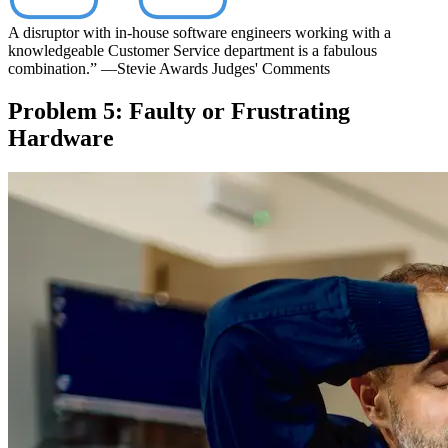
A disruptor with in-house software engineers working with a
knowledgeable Customer Service department is a fabulous
combination.”
—Stevie Awards Judges' Comments
Problem 5: Faulty or Frustrating
Hardware