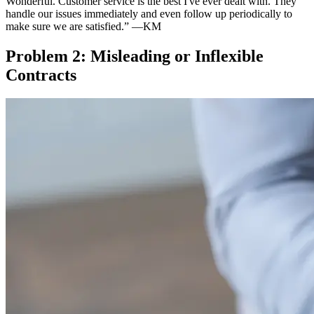
Wonderful. Customer service is the best I've ever dealt with. They
handle our issues immediately and even follow up periodically to
make sure we are satisfied.”
—KM
Problem 2: Misleading or Inflexible
Contracts