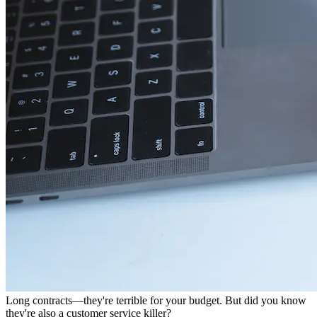
Long contracts—they're terrible for your budget. But did you know
they're also a customer service killer?