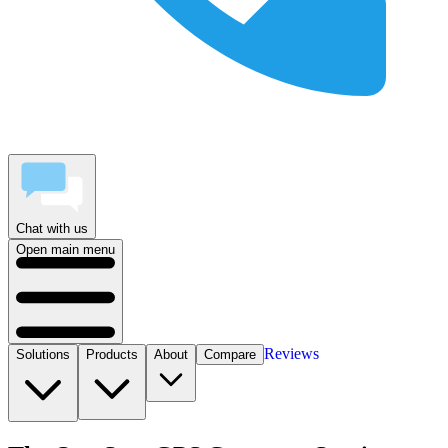
Chat with us
Open main menu
Reviews
Solutions
Products
About
Compare