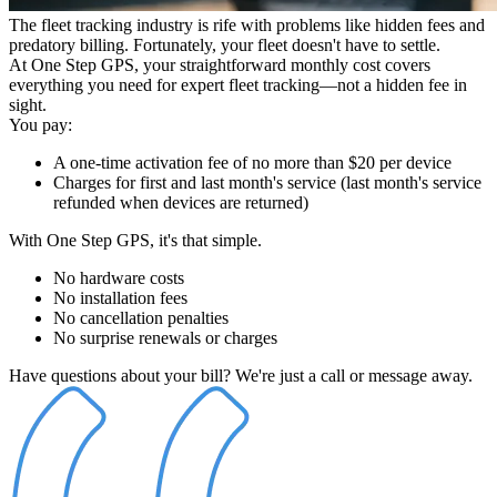
The fleet tracking industry is rife with problems like hidden fees and
predatory billing. Fortunately, your fleet doesn't have to settle.
At One Step GPS, your straightforward monthly cost covers
everything you need for expert fleet tracking—not a hidden fee in
sight.
You pay:
A one-time activation fee of no more than
$20
per device
Charges for first and last month's service
(last month's service
refunded when devices are returned)
With One Step GPS, it's that simple.
No hardware costs
No installation fees
No cancellation penalties
No surprise renewals or charges
Have questions about your bill? We're just a call or message away.