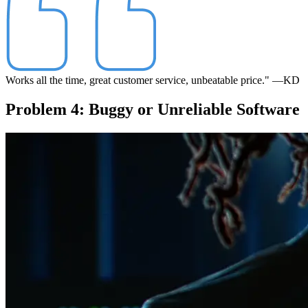
Works all the time, great customer service, unbeatable price."
—KD
Problem 4: Buggy or Unreliable Software