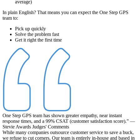
average)
In plain English? That means you can expect the One Step GPS
team to:
Pick up quickly
Solve the problem fast
Get it right the first time
One Step GPS team has shown greater empathy, near instant
response times, and a 99% CSAT (customer satisfaction score).”
—
Stevie Awards Judges' Comments
While many companies outsource customer service to save a buck,
we refuse to cut corners. Our team is entirely
in-house
and
based in