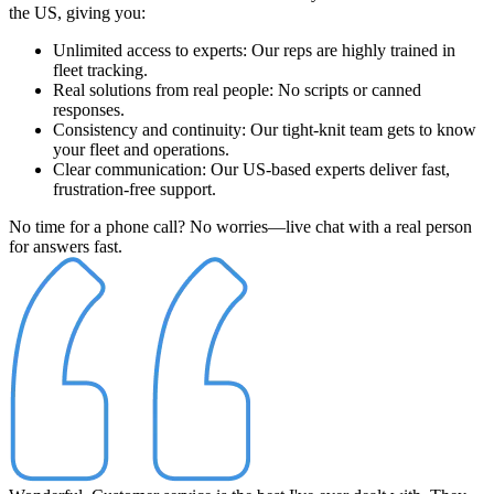
the US
, giving you:
Unlimited access to experts
: Our reps are highly trained in
fleet tracking.
Real solutions from real people
: No scripts or canned
responses.
Consistency and continuity
: Our tight-knit team gets to know
your fleet and operations.
Clear communication
: Our US-based experts deliver fast,
frustration-free support.
No time for a phone call? No worries—live chat with a real person
for answers fast.