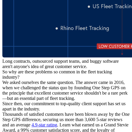
Long contracts, outsourced support teams, and buggy software
aren't anyone's idea of great customer service.
So why are these problems so common in the fleet tracking
industry?
We asked ourselves the same question. The answer came in 2016,
when we challenged the status quo by founding One Step GPS on
the principle that excellent customer service shouldn't be a rare perk
—but an essential part of fleet tracking.
Since then, our commitment to top-quality client support has set us
apart in the industry.
Thousands of satisfied customers have been blown away by the One
Step GPS difference, securing us more than 3,600 5-star reviews
and an average
4.9-star rating
. Learn what earned us a Grand Stevie
Award, a 99% customer satisfaction score, and the loyalty of