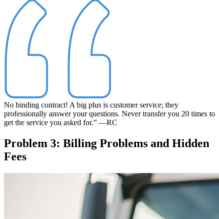
No binding contract! A big plus is customer service; they
professionally answer your questions. Never transfer you 20 times to
get the service you asked for.”
—RC
Problem 3: Billing Problems and Hidden
Fees