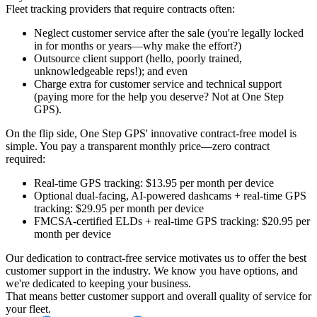
Fleet tracking providers that require contracts often:
Neglect customer service after the sale
(you're legally locked
in for months or years—why make the effort?)
Outsource client support
(hello, poorly trained,
unknowledgeable reps!)
; and even
Charge extra for customer service and technical support
(paying more for the help you deserve? Not at One Step
GPS).
On the flip side, One Step GPS' innovative contract-free model is
simple. You pay a transparent monthly price—zero contract
required:
Real-time GPS tracking
: $13.95 per month per device
Optional dual-facing, AI-powered dashcams + real-time GPS
tracking
: $29.95 per month per device
FMCSA-certified ELDs + real-time GPS tracking
: $20.95 per
month per device
Our dedication to contract-free service motivates us to offer the best
customer support in the industry. We know you have options, and
we're dedicated to keeping your business.
That means better customer support and overall quality of service for
your fleet.