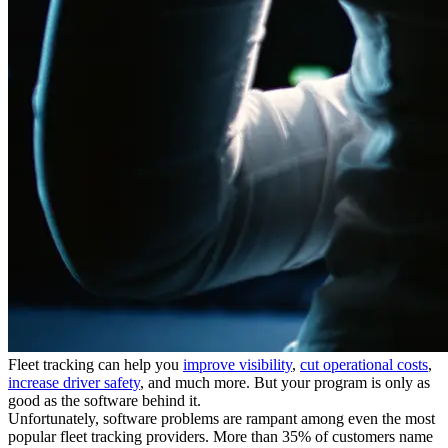
Fleet tracking can help you
improve visibility
,
cut operational costs
,
increase driver safety
, and much more. But your program is only as
good as the software behind it.
Unfortunately, software problems are rampant among even the most
popular fleet tracking providers. More than 35% of customers name