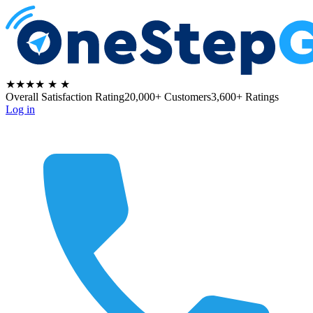
★★★★
★
★
Overall Satisfaction Rating
20,000+ Customers
3,600+ Ratings
Log in