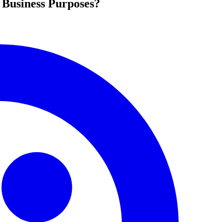
 Business Purposes?