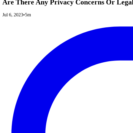
Are There Any Privacy Concerns Or Legal
Jul 6, 2023
•
5m