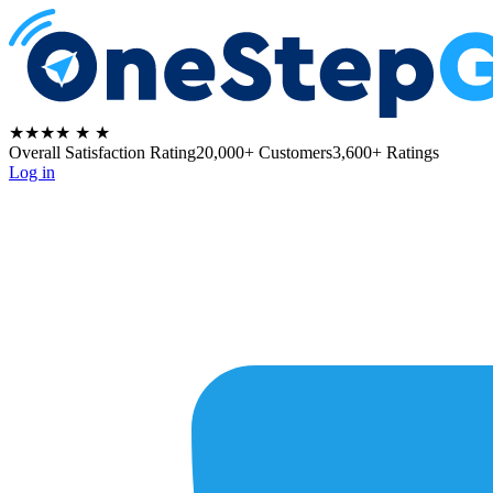
★★★★
★
★
Overall Satisfaction Rating
20,000+ Customers
3,600+ Ratings
Log in