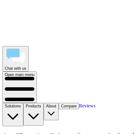
Chat with us
Open main menu
Reviews
Solutions
Products
About
Compare