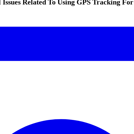
 Issues Related To Using GPS Tracking For