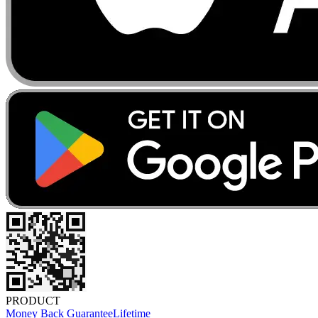
PRODUCT
Money Back Guarantee
Lifetime