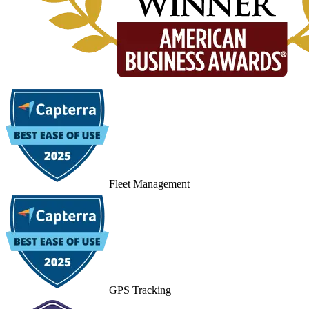
Fleet Management
GPS Tracking