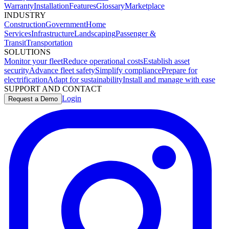
Warranty
Installation
Features
Glossary
Marketplace
INDUSTRY
Construction
Government
Home
Services
Infrastructure
Landscaping
Passenger &
Transit
Transportation
SOLUTIONS
Monitor your fleet
Reduce operational costs
Establish asset
security
Advance fleet safety
Simplify compliance
Prepare for
electrification
Adapt for sustainability
Install and manage with ease
SUPPORT AND CONTACT
Login
Request a Demo