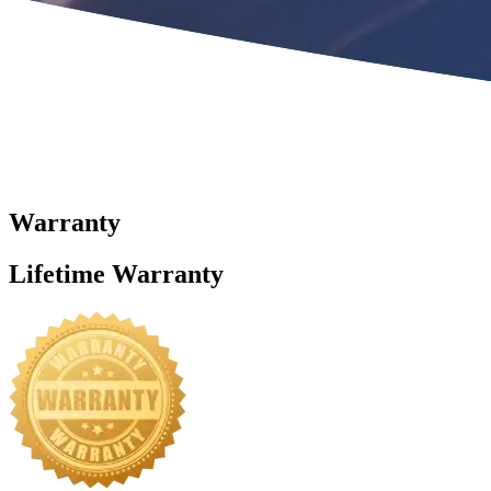
Warranty
Lifetime Warranty