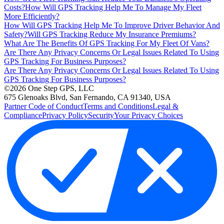
Costs?
How Will GPS Tracking Help Me To Manage My Fleet
More Efficiently?
How Will GPS Tracking Help Me To Improve Driver Behavior And
Safety?
Will GPS Tracking Reduce My Insurance Premiums?
What Are The Benefits Of GPS Tracking For My Fleet Of Vans?
Are There Any Privacy Concerns Or Legal Issues Related To Using
GPS Tracking For Business Purposes?
Are There Any Privacy Concerns Or Legal Issues Related To Using
GPS Tracking For Business Purposes?
©2026 One Step GPS, LLC
675 Glenoaks Blvd, San Fernando, CA 91340, USA
Partner Code of Conduct
Terms and Conditions
Legal &
Compliance
Privacy Policy
Security
Your Privacy Choices