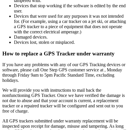
tampered with.
Devices that stop working if the software is edited by the end
user.
Devices that were used for any purposes it was not intended
for. (For example, using a car tracker on a jet ski, or attaching
a GPS tracker to a piece of equipment that does not operate
with the correct electrical amperage.)
Damaged devices.
Devices lost, stolen or misplaced.
How to replace a GPS Tracker under warranty
If you have any problems with any of our GPS Tracking devices or
software, please call One Step GPS customer service at
, Monday
through Friday 9am to 5pm Pacific Standard Time, excluding
holidays.
We will provide you with instructions to mail back the
nonfunctioning GPS Tracker. Once we have verified the damage is
not due to abuse and that your account is current, a replacement
tracker or a repaired tracker will be configured and sent out to you
free of charge.
All GPS trackers submitted under warranty replacement will be
inspected upon receipt for damage, misuse and tampering. As long