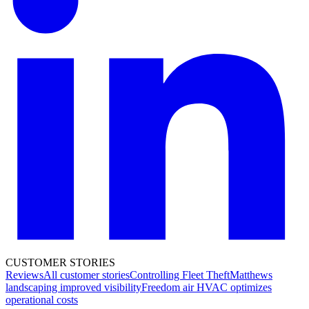
CUSTOMER STORIES
Reviews
All customer stories
Controlling Fleet Theft
Matthews
landscaping improved visibility
Freedom air HVAC optimizes
operational costs