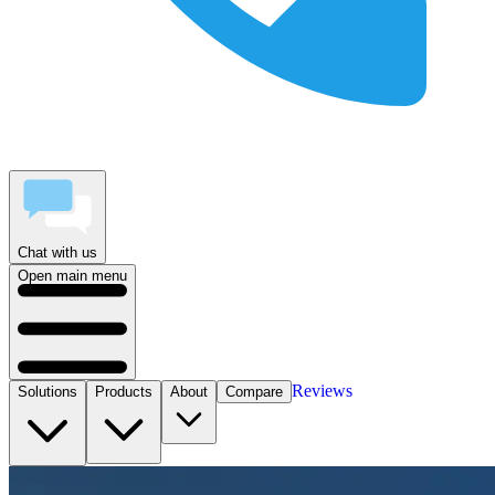
Chat with us
Open main menu
Reviews
Solutions
Products
About
Compare