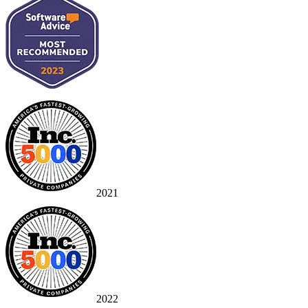
2021
2022