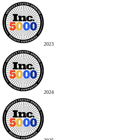
2023
2024