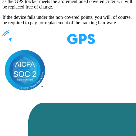
as the GPS tracker meets the aforementioned covered criteria, it will
be replaced free of charge.
If the device falls under the non-covered points, you will, of course,
be required to pay for replacement of the tracking hardware.