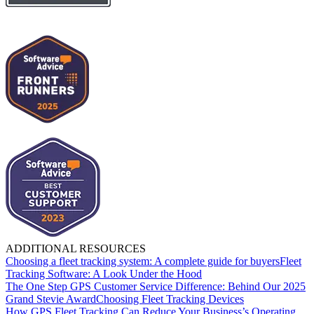
ADDITIONAL RESOURCES
Choosing a fleet tracking system: A complete guide for buyers
Fleet
Tracking Software: A Look Under the Hood
The One Step GPS Customer Service Difference: Behind Our 2025
Grand Stevie Award
Choosing Fleet Tracking Devices
How GPS Fleet Tracking Can Reduce Your Business’s Operating