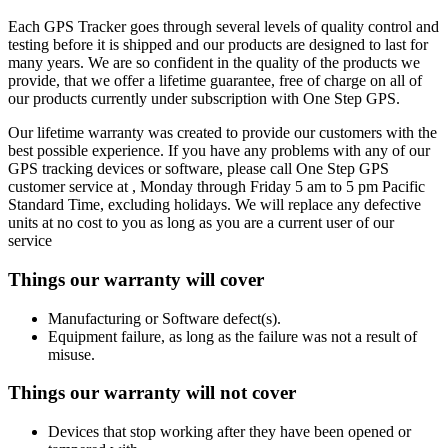
Each GPS Tracker goes through several levels of quality control and
testing before it is shipped and our products are designed to last for
many years. We are so confident in the quality of the products we
provide, that we offer a lifetime guarantee, free of charge on all of
our products currently under subscription with One Step GPS.
Our lifetime warranty was created to provide our customers with the
best possible experience. If you have any problems with any of our
GPS tracking devices or software, please call One Step GPS
customer service at
, Monday through Friday 5 am to 5 pm Pacific
Standard Time, excluding holidays. We will replace any defective
units at no cost to you as long as you are a current user of our
service
Things our warranty will cover
Manufacturing or Software defect(s).
Equipment failure, as long as the failure was not a result of
misuse.
Things our warranty will not cover
Devices that stop working after they have been opened or