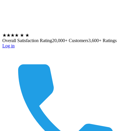
★★★★
★
★
Overall Satisfaction Rating
20,000+ Customers
3,600+ Ratings
Log in