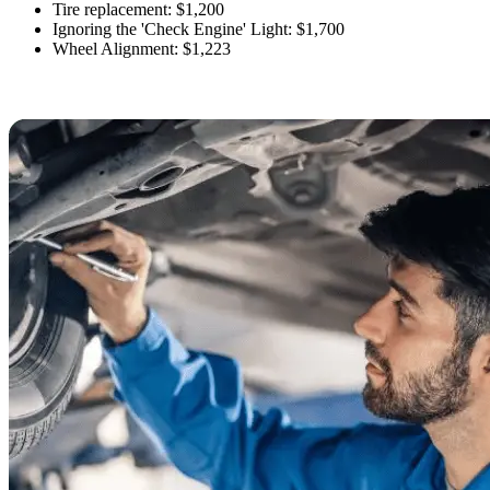
Tire replacement: $1,200
Ignoring the 'Check Engine' Light: $1,700
Wheel Alignment: $1,223