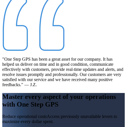
"One Step GPS has been a great asset for our company. It has
helped us deliver on time and in good condition, communicate
effectively with customers, provide real-time updates and alerts, and
resolve issues promptly and professionally. Our customers are very
satisfied with our service and we have received many positive
feedbacks." — J.Z.
Master every aspect of your operations
with
One Step GPS
Reduce operational costs
Access previously unavailable levers to
maximize every dollar spent.