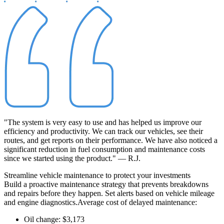
"The system is very easy to use and has helped us improve our
efficiency and productivity. We can track our vehicles, see their
routes, and get reports on their performance. We have also noticed a
significant reduction in fuel consumption and maintenance costs
since we started using the product." — R.J.
Streamline
vehicle maintenance to protect your investments
Build a proactive maintenance strategy that prevents breakdowns
and repairs before they happen. Set alerts based on vehicle mileage
and engine diagnostics.
Average cost of delayed maintenance:
Oil change: $3,173