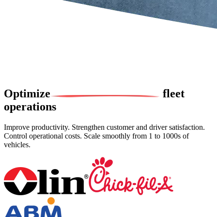
Optimize
fleet
operations
Improve productivity. Strengthen customer and driver satisfaction.
Control operational costs. Scale smoothly from 1 to 1000s of
vehicles.