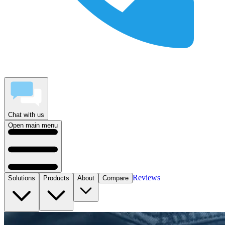
Chat with us
Open main menu
Reviews
Solutions
Products
About
Compare