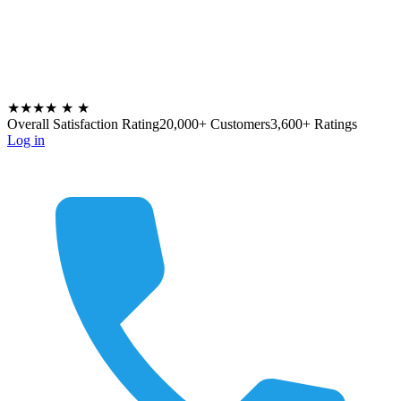
★★★★
★
★
Overall Satisfaction Rating
20,000+ Customers
3,600+ Ratings
Log in