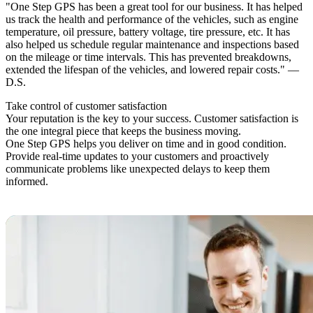
"One Step GPS has been a great tool for our business. It has helped
us track the health and performance of the vehicles, such as engine
temperature, oil pressure, battery voltage, tire pressure, etc. It has
also helped us schedule regular maintenance and inspections based
on the mileage or time intervals. This has prevented breakdowns,
extended the lifespan of the vehicles, and lowered repair costs." —
D.S.
Take control
of customer satisfaction
Your reputation is the key to your success. Customer satisfaction is
the one integral piece that keeps the business moving.
One Step GPS helps you deliver on time and in good condition.
Provide real-time updates to your customers and proactively
communicate problems like unexpected delays to keep them
informed.