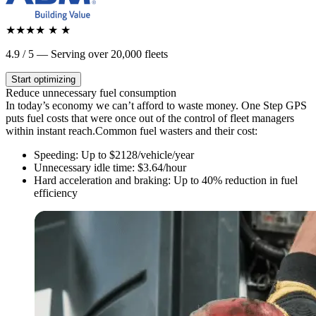
★★★★
★
★
4.9 / 5 — Serving over 20,000 fleets
Start optimizing
Reduce
unnecessary
fuel consumption
In today’s economy we can’t afford to waste money. One Step GPS
puts fuel costs that were once out of the control of fleet managers
within instant reach.
Common fuel wasters and their cost:
Speeding: Up to $2128/vehicle/year
Unnecessary idle time: $3.64/hour
Hard acceleration and braking: Up to 40% reduction in fuel
efficiency