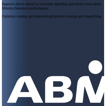
Improve driver safety
Get real-time speeding and harsh event alerts.
Monitor historical performance.
Optimize routing and dispatching
Optimize routing and dispatching