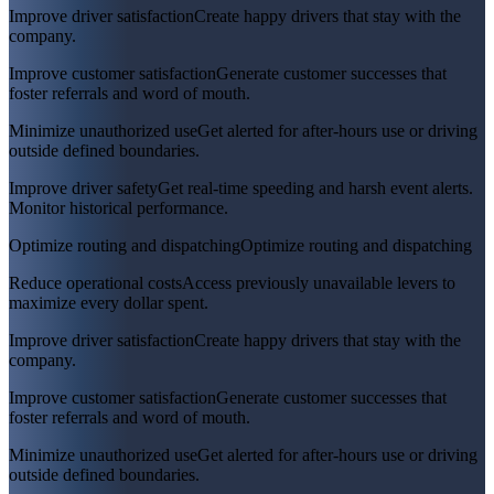
Improve driver satisfaction
Create happy drivers that stay with the
company.
Improve customer satisfaction
Generate customer successes that
foster referrals and word of mouth.
Minimize unauthorized use
Get alerted for after-hours use or driving
outside defined boundaries.
Improve driver safety
Get real-time speeding and harsh event alerts.
Monitor historical performance.
Optimize routing and dispatching
Optimize routing and dispatching
Reduce operational costs
Access previously unavailable levers to
maximize every dollar spent.
Improve driver satisfaction
Create happy drivers that stay with the
company.
Improve customer satisfaction
Generate customer successes that
foster referrals and word of mouth.
Minimize unauthorized use
Get alerted for after-hours use or driving
outside defined boundaries.