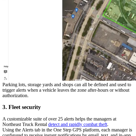
Parking lots, storage yards and shops can all be defined and used to
trigger alerts when a vehicle leaves the zone after-hours or without
authorization.
3. Fleet security
A customizable suite of over 25 alerts helps the managers at
Northeast Truck Rental
detect and rapidly combat theft
.
Using the
Alerts
tab in the One Step GPS platform, each manager is
configured to receive instant notifications by email, text, and in-app