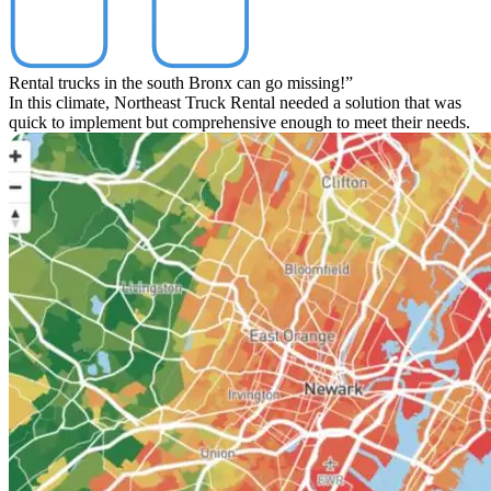
Rental trucks in the south Bronx can go missing!”
In this climate, Northeast Truck Rental needed a solution that was
quick to implement but comprehensive enough to meet their needs.