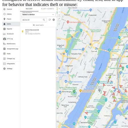
for behavior that indicates theft or misuse: