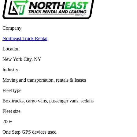
Company
Northeast Truck Rental
Location
New York City, NY
Industry
Moving and transportation, rentals & leases
Fleet type
Box trucks, cargo vans, passenger vans, sedans
Fleet size
200+
One Step GPS devices used