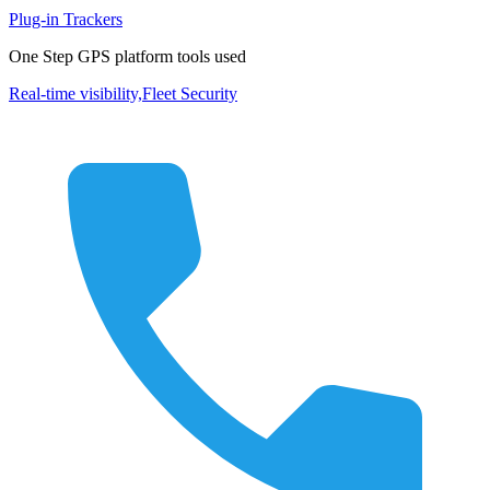
Plug-in Trackers
One Step GPS platform tools used
Real-time visibility,
Fleet Security