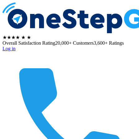
★★★★
★
★
Overall Satisfaction Rating
20,000+ Customers
3,600+ Ratings
Log in