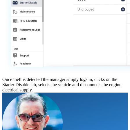
Once theft is detected the manager simply logs in, clicks on the
Starter Disable tab, selects the vehicle and disconnects the engine
electrical supply.