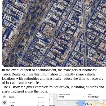
In the event of theft or abandonment, the managers at Northeast
Truck Rental can use this information to instantly share vehicle
locations with authorities and drastically reduce the time-to-recovery
of lost and stolen vehicles.
The
History
tab gives complete routes driven, including all stops and
alerts triggered along the route: