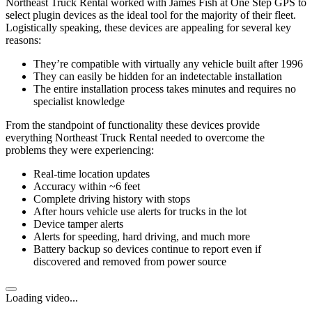
Northeast Truck Rental worked with James Fish at One Step GPS to
select plugin devices as the ideal tool for the majority of their fleet.
Logistically speaking, these devices are appealing for several key
reasons:
They’re compatible with virtually any vehicle built after 1996
They can easily be hidden for an indetectable installation
The entire installation process takes minutes and requires no
specialist knowledge
From the standpoint of functionality these devices provide
everything Northeast Truck Rental needed to overcome the
problems they were experiencing:
Real-time location updates
Accuracy within ~6 feet
Complete driving history with stops
After hours vehicle use alerts for trucks in the lot
Device tamper alerts
Alerts for speeding, hard driving, and much more
Battery backup so devices continue to report even if
discovered and removed from power source
Loading video...