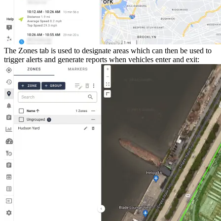
The
Zones
tab is used to designate areas which can then be used to
trigger alerts and generate reports when vehicles enter and exit: