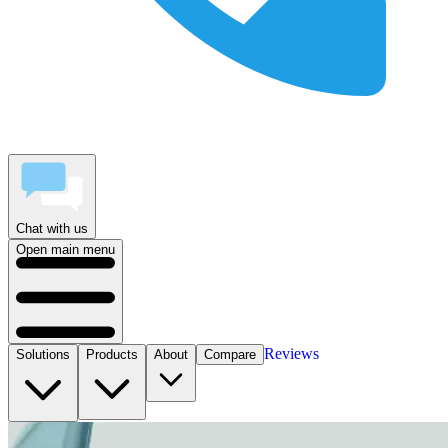
Chat with us
Open main menu
Reviews
Solutions
Products
About
Compare