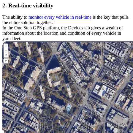
2. Real-time visibility
The ability to
monitor every vehicle in real-time
is the key that pulls
the entire solution together.
In the One Step GPS platform, the Devices tab gives a wealth of
information about the location and condition of every vehicle in
your fleet: