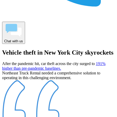
Chat with us
Vehicle theft in New York City skyrockets
After the pandemic hit, car theft across the city surged to
191%
higher than pre-pandemic baselines.
Northeast Truck Rental needed a comprehensive solution to
operating in this challenging environment.