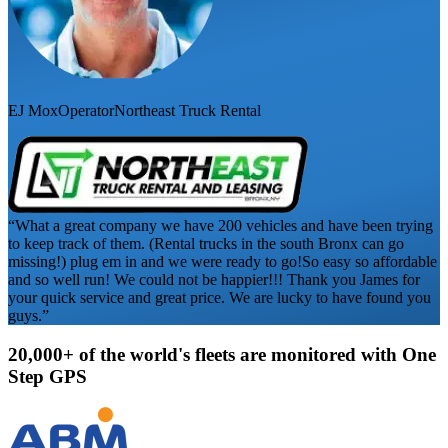
EJ Mox
Operator
Northeast Truck Rental
“What a great company we have 200 vehicles and have been trying
to keep track of them. (Rental trucks in the south Bronx can go
missing!) plug em in and we were ready to go!
So easy so affordable
and so well run! We could not be happier!!! Thank you James for
your quick service and great price. We are lucky to have found you
guys.”
20,000+ of the world's fleets are monitored with
One
Step GPS