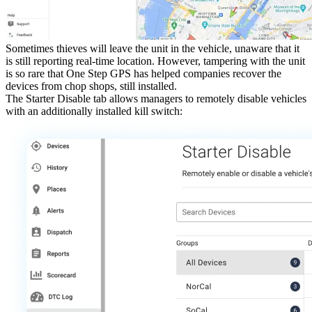
Sometimes thieves will leave the unit in the vehicle, unaware that it
is still reporting real-time location. However, tampering with the unit
is so rare that One Step GPS has helped companies recover the
devices from chop shops, still installed.
The
Starter Disable
tab allows managers to remotely disable vehicles
with an additionally installed kill switch: