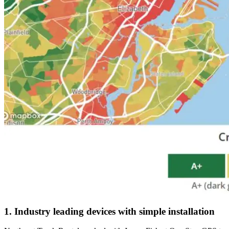
1. Industry leading devices with simple installation