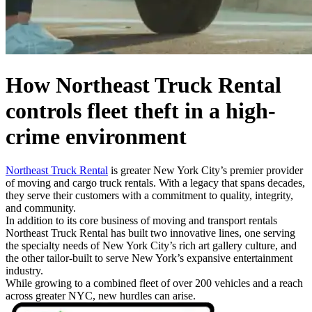
How Northeast Truck Rental
controls fleet theft
in a high-
crime environment
Northeast Truck Rental
is greater New York City’s premier provider
of moving and cargo truck rentals. With a legacy that spans decades,
they serve their customers with a commitment to quality, integrity,
and community.
In addition to its core business of moving and transport rentals
Northeast Truck Rental has built two innovative lines, one serving
the specialty needs of New York City’s rich art gallery culture, and
the other tailor-built to serve New York’s expansive entertainment
industry.
While growing to a combined fleet of over 200 vehicles and a reach
across greater NYC, new hurdles can arise.