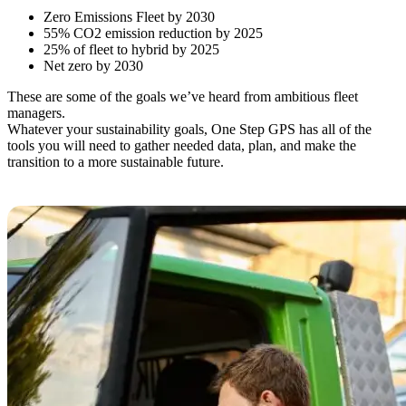
Zero Emissions Fleet by 2030
55% CO2 emission reduction by 2025
25% of fleet to hybrid by 2025
Net zero by 2030
These are some of the goals we’ve heard from ambitious fleet
managers.
Whatever your sustainability goals, One Step GPS has all of the
tools you will need to gather needed data, plan, and make the
transition to a more sustainable future.