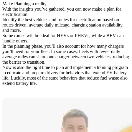
Make Planning a reality
With the insights you’ve gathered, you can now make a plan for
electrification.
Identify the best vehicles and routes for electrification based on
routes driven, average daily mileage, charging station availability,
and more.
Some routes will be ideal for HEVs or PHEVs, while a BEV can
handle others.
In the planning phase, you’ll also account for how many chargers
you’ll need for your fleet. In some cases, fleets with fewer daily
average miles can share one charger between two vehicles, reducing
the barrier to transition.
Now is also the right time to plan and implement a training program
to educate and prepare drivers for behaviors that extend EV battery
life. Luckily, most of the same behaviors that reduce fuel waste also
extend battery life.