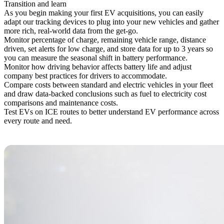
Transition and learn
As you begin making your first EV acquisitions, you can easily
adapt our tracking devices to plug into your new vehicles and gather
more rich, real-world data from the get-go.
Monitor percentage of charge, remaining vehicle range, distance
driven, set alerts for low charge, and store data for up to 3 years so
you can measure the seasonal shift in battery performance.
Monitor how driving behavior affects battery life and adjust
company best practices for drivers to accommodate.
Compare costs between standard and electric vehicles in your fleet
and draw data-backed conclusions such as fuel to electricity cost
comparisons and maintenance costs.
Test EVs on ICE routes to better understand EV performance across
every route and need.