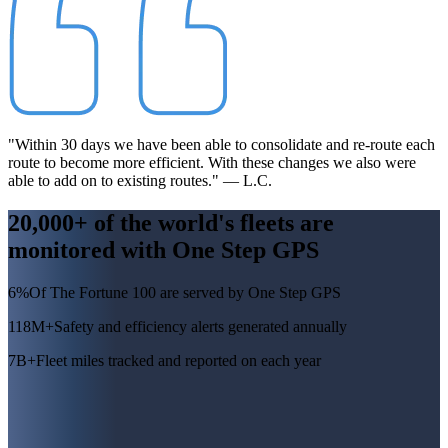
"Within 30 days we have been able to consolidate and re-route each
route to become more efficient. With these changes we also were
able to add on to existing routes." — L.C.
20,000+ of the world's fleets are
monitored with
One Step GPS
6%
Of The Fortune 100 are served by One Step GPS
118M+
Safety and efficiency alerts generated annually
7B+
Fleet miles tracked and reported on each year