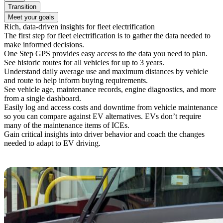
Transition
Meet your goals
Rich, data-driven insights for fleet electrification
The first step for fleet electrification is to gather the data needed to
make informed decisions.
One Step GPS provides easy access to the data you need to plan.
See historic routes for all vehicles for up to 3 years.
Understand daily average use and maximum distances by vehicle
and route to help inform buying requirements.
See vehicle age, maintenance records, engine diagnostics, and more
from a single dashboard.
Easily log and access costs and downtime from vehicle maintenance
so you can compare against EV alternatives. EVs don’t require
many of the maintenance items of ICEs.
Gain critical insights into driver behavior and coach the changes
needed to adapt to EV driving.