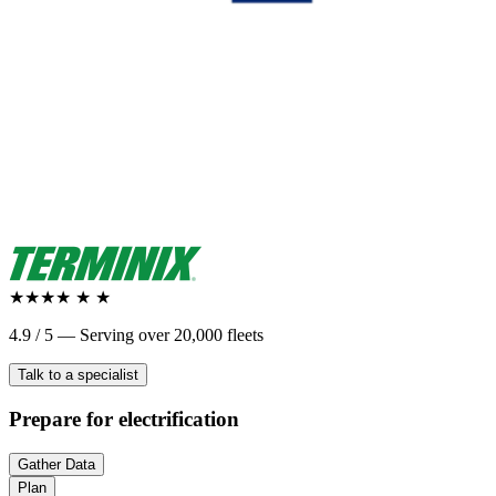
★★★★
★
★
4.9 / 5 — Serving over 20,000 fleets
Talk to a specialist
Prepare
for electrification
Gather Data
Plan