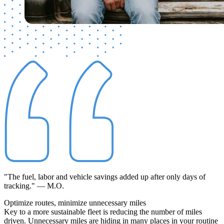
"The fuel, labor and vehicle savings added up after only days of
tracking." — M.O.
Optimize routes,
minimize
unnecessary miles
Key to a more sustainable fleet is reducing the number of miles
driven. Unnecessary miles are hiding in many places in your routine