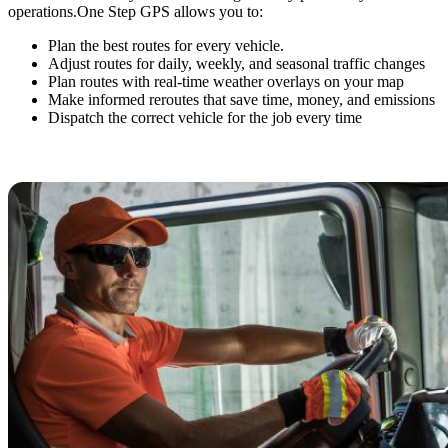
operations.
One Step GPS allows you to:
Plan the best routes for every vehicle.
Adjust routes for daily, weekly, and seasonal traffic changes
Plan routes with real-time weather overlays on your map
Make informed reroutes that save time, money, and emissions
Dispatch the correct vehicle for the job every time