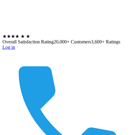
★★★★
★
★
Overall Satisfaction Rating
20,000+ Customers
3,600+ Ratings
Log in