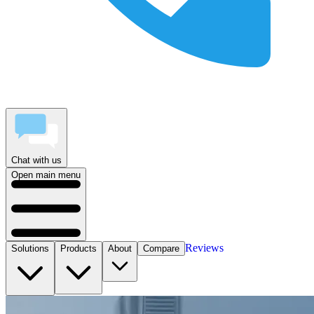
Chat with us
Open main menu
Reviews
Solutions
Products
About
Compare