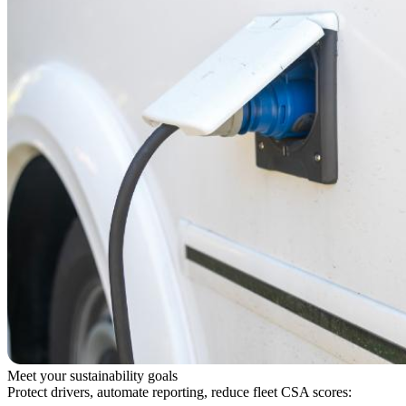
Meet your sustainability goals
Protect drivers, automate reporting, reduce fleet CSA scores: