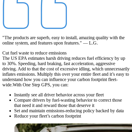
"The products are superb, easy to install, amazing quality with the
online system, and features upon features." — L.G.
Cut fuel waste to
reduce
emissions
The US EPA estimates harsh driving reduces fuel efficiency by up
to 30%. Speeding, hard braking, fast acceleration, aggressive
driving. Add to that the cost of excessive idling, which unnecessarily
inflates emissions. Multiply this over your entire fleet and it’s easy to
understand how you can influence your carbon footprint fleet-
wide.
With One Step GPS, you can:
Instantly see all driver behavior across your fleet
Compare drivers by fuel-wasting behavior to correct those
that need it and reward those that deserve it
Set and maintain emissions-reducing policy backed by data
Reduce your fleet’s carbon footprint