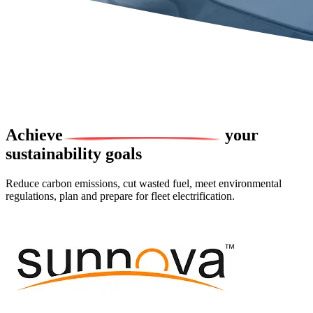
Achieve
your
sustainability goals
Reduce carbon emissions, cut wasted fuel, meet environmental
regulations, plan and prepare for fleet electrification.