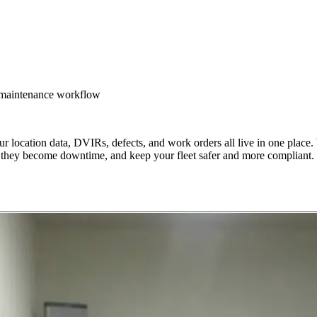
d maintenance workflow
location data, DVIRs, defects, and work orders all live in one place. 
ore they become downtime, and keep your fleet safer and more compliant.