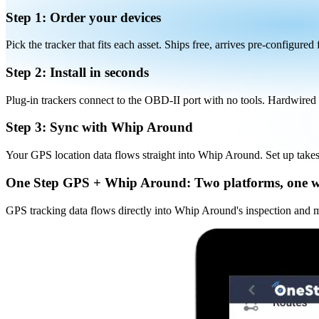
Step 1: Order your devices
Pick the tracker that fits each asset. Ships free, arrives pre-configured
Step 2: Install in seconds
Plug-in trackers connect to the OBD-II port with no tools. Hardwired a
Step 3: Sync with Whip Around
Your GPS location data flows straight into Whip Around. Set up take
One Step GPS + Whip Around:
Two platforms, one 
GPS tracking data flows directly into Whip Around's inspection and