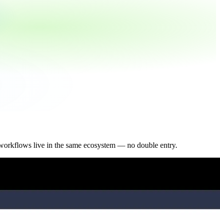
workflows live in the same ecosystem — no double entry.