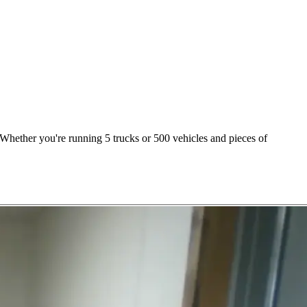
Whether you're running 5 trucks or 500 vehicles and pieces of