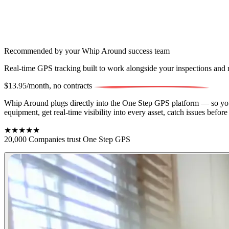
Recommended by your Whip Around success team
Real-time GPS tracking built to work alongside your inspections an
$13.95/month,
no contracts
Whip Around plugs directly into the One Step GPS platform — so your 
equipment, get real-time visibility into every asset, catch issues bef
★★★★★
20,000 Companies trust One Step GPS