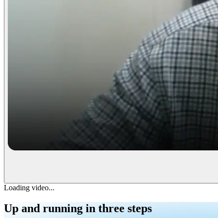
Loading video...
Up and running
in three steps