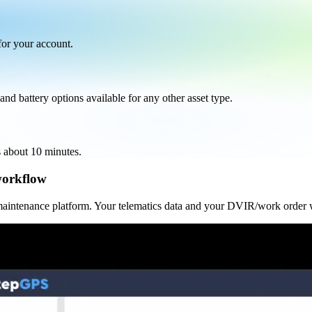
 for your account.
nd battery options available for any other asset type.
s about 10 minutes.
workflow
 maintenance platform. Your telematics data and your DVIR/work order 