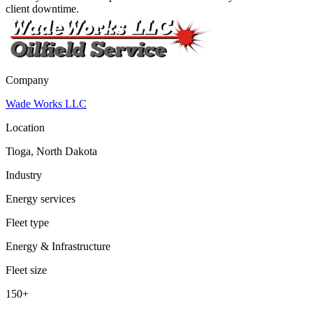
client downtime.
Company
Wade Works LLC
Location
Tioga, North Dakota
Industry
Energy services
Fleet type
Energy & Infrastructure
Fleet size
150+