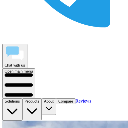
Chat with us
Open main menu
Reviews
Solutions
Products
About
Compare