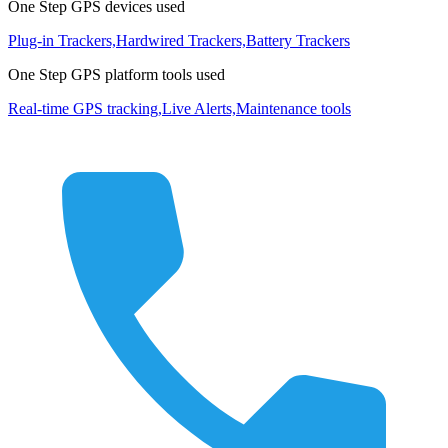
One Step GPS devices used
Plug-in Trackers,
Hardwired Trackers,
Battery Trackers
One Step GPS platform tools used
Real-time GPS tracking,
Live Alerts,
Maintenance tools