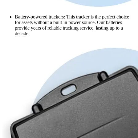
Battery-powered trackers
: This tracker is the perfect choice
for assets without a built-in power source. Our batteries
provide years of reliable tracking service, lasting up to a
decade.