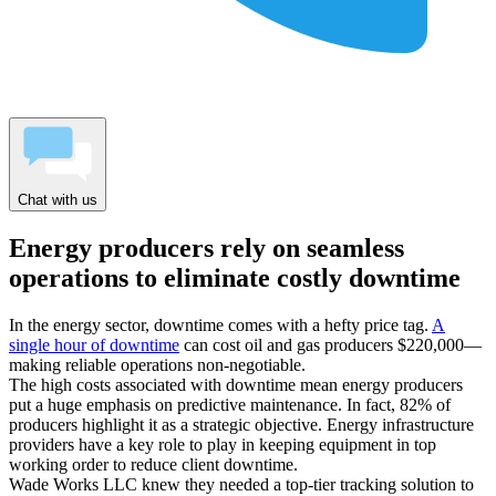
Chat with us
Energy producers rely on seamless
operations to eliminate costly downtime
In the energy sector, downtime comes with a hefty price tag.
A
single hour of downtime
can cost oil and gas producers $220,000—
making reliable operations non-negotiable.
The high costs associated with downtime mean energy producers
put a huge emphasis on predictive maintenance. In fact, 82% of
producers highlight it as a strategic objective. Energy infrastructure
providers have a key role to play in keeping equipment in top
working order to reduce client downtime.
Wade Works LLC knew they needed a top-tier tracking solution to