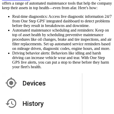
offers a range of automated maintenance tools that help the company
keep their assets in top health—even from afar. Here's how:
Real-time diagnostics
: Access live diagnostic information 24/7
from One Step GPS' integrated dashboard to detect problems
before they result in breakdowns and downtime.
Automated maintenance scheduling and reminders
: Keep on
top of asset health by scheduling preventive maintenance
procedures like oil changes, brake and tire inspections, and air
filter replacements. Set up automated service reminders based
on mileage driven, diagnostic codes, engine hours, and more.
Driving behavior alerts
: Behaviors like idling and harsh
driving can increase vehicle wear and tear. With One Step
GPS live alerts, you can put a stop to these before they harm
your fleet's health.