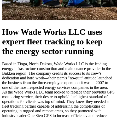
How Wade Works LLC uses
expert fleet tracking
to
keep
the energy sector running
Based in Tioga, North Dakota, Wade Works LLC is the leading
energy infrastructure construction and maintenance provider in the
Bakken region. The company credits its success to its crew's
dedication and hard work—their team's "no-quit" attitude launched
the business from the three-employee operation it was in 2007 to
one of the most respected energy services companies in the area.
As the Wade Works LLC team looked to replace their previous GPS
monitoring service, their desire to uphold the highest standard of
operations for clients was top of mind. They knew they needed a
fleet tracking partner capable of addressing the complexities of
operating in rugged and remote areas, so they partnered with
industry leader One Step GPS to increase efficiency and reduce