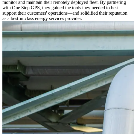
monitor and maintain their remotely deployed fleet. By partnering
with One Step GPS, they gained the tools they needed to best
support their customers' operations—and solidified their reputation
as a best-in-class energy services provider.