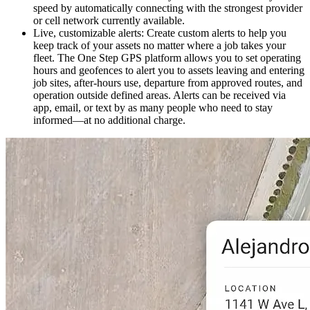
speed by automatically connecting with the strongest provider
or cell network currently available.
Live, customizable alerts
: Create custom alerts to help you
keep track of your assets no matter where a job takes your
fleet. The One Step GPS platform allows you to set operating
hours and geofences to alert you to assets leaving and entering
job sites, after-hours use, departure from approved routes, and
operation outside defined areas. Alerts can be received via
app, email, or text by as many people who need to stay
informed—at no additional charge.