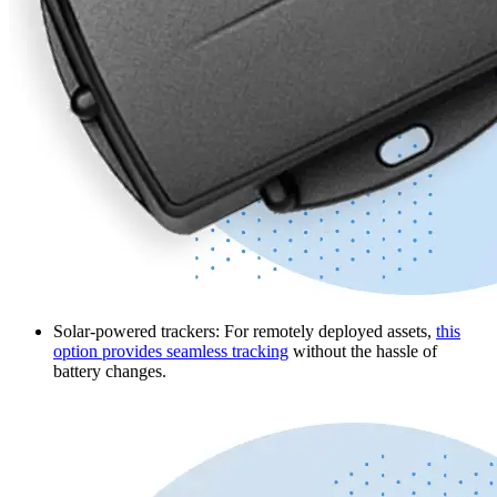
Solar-powered trackers
: For remotely deployed assets,
this
option provides seamless tracking
without the hassle of
battery changes.