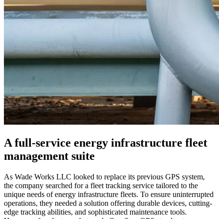
A full-service energy infrastructure fleet
management suite
As Wade Works LLC looked to replace its previous GPS system,
the company searched for a fleet tracking service tailored to the
unique needs of energy infrastructure fleets. To ensure uninterrupted
operations, they needed a solution offering durable devices, cutting-
edge tracking abilities, and sophisticated maintenance tools.