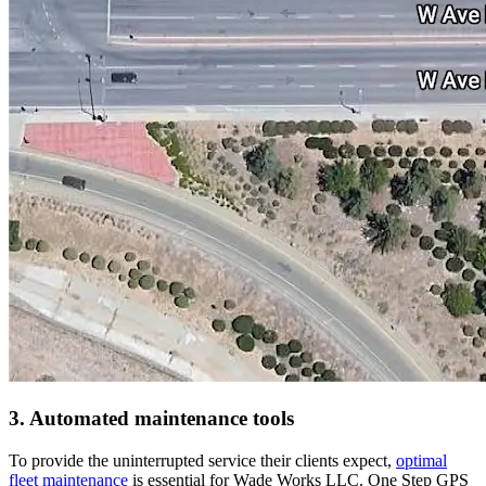
3. Automated maintenance tools
To provide the uninterrupted service their clients expect,
optimal
fleet maintenance
is essential for Wade Works LLC. One Step GPS