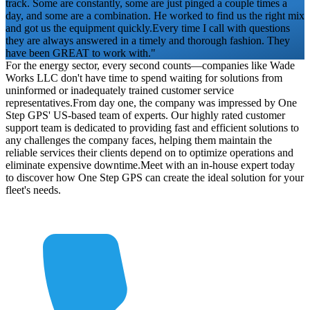
track. Some are constantly, some are just pinged a couple times a
day, and some are a combination. He worked to find us the right mix
and got us the equipment quickly.
Every time I call with questions
they are always answered in a timely and thorough fashion. They
have been GREAT to work with."
For the energy sector, every second counts—companies like Wade
Works LLC don't have time to spend waiting for solutions from
uninformed or inadequately trained customer service
representatives.
From day one, the company was impressed by One
Step GPS' US-based team of experts. Our highly rated customer
support team is dedicated to providing fast and efficient solutions to
any challenges the company faces, helping them maintain the
reliable services their clients depend on to optimize operations and
eliminate expensive downtime.
Meet with an in-house expert today
to discover how One Step GPS can create the ideal solution for your
fleet's needs.