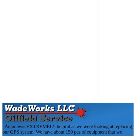
"Adam was EXTREMELY helpful as we were looking at replacing
our GPS system. We have about 150 pcs of equipment that we