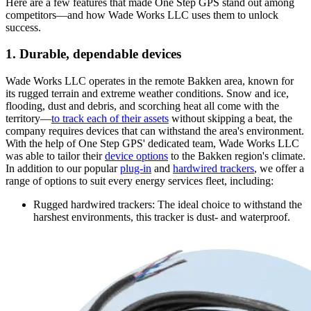
Here are a few features that made One Step GPS stand out among
competitors—and how Wade Works LLC uses them to unlock
success.
1. Durable, dependable devices
Wade Works LLC operates in the remote Bakken area, known for
its rugged terrain and extreme weather conditions. Snow and ice,
flooding, dust and debris, and scorching heat all come with the
territory—
to track each of their assets
without skipping a beat, the
company requires devices that can withstand the area's environment.
With the help of One Step GPS' dedicated team, Wade Works LLC
was able to tailor their
device options
to the Bakken region's climate.
In addition to our popular
plug-in
and
hardwired trackers
, we offer a
range of options to suit every energy services fleet, including:
Rugged hardwired trackers
: The ideal choice to withstand the
harshest environments, this tracker is dust- and waterproof.