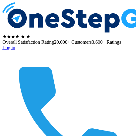
★★★★
★
★
Overall Satisfaction Rating
20,000+ Customers
3,600+ Ratings
Log in