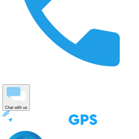
Chat with us