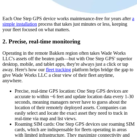
Each One Step GPS device works maintenance-free for years after
a
simple installation
process that takes just minutes or less, keeping
your fleet focused on what matters.
2. Precise, real-time monitoring
Operating in the remote Bakken region often takes Wade Works
LLC's assets off the beaten path—but with One Step GPS' superior
desktop, mobile, and tablet apps, they're always just a click or tap
away. Here's how our
fleet tracking
platform helps bridge the gap to
give Wade Works LLC a clear view of their fleet anytime,
anywhere.
Precise, real-time GPS location
: One Step GPS devices are
accurate to within ~6 feet and update location data every 1-30
seconds, meaning managers never have to guess about the
location of their remotely deployed assets. Companies can
easily select and locate the exact asset they need to track in
real-time via map and list views.
Roaming SIM cards
: One Step GPS devices use roaming SIM
cards, which are indispensable for fleets operating in areas
with limited infrastructure. They maximize connectivity and