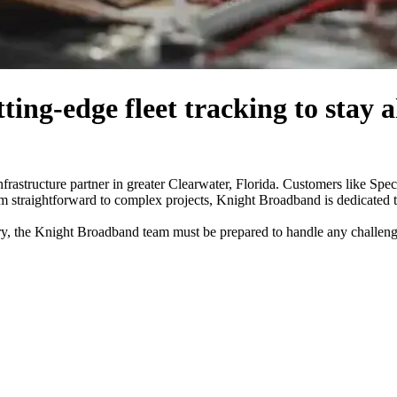
ing-edge fleet tracking to
stay 
frastructure partner in greater Clearwater, Florida. Customers like Spe
rom straightforward to complex projects, Knight Broadband is dedicated 
ry, the Knight Broadband team must be prepared to handle any challeng