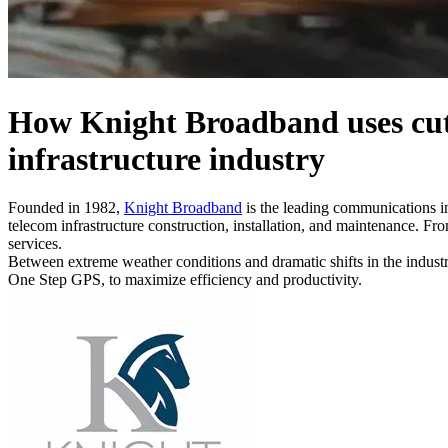
How Knight Broadband uses cutt
infrastructure industry
Founded in 1982,
Knight Broadband
is the leading communications in
telecom infrastructure construction, installation, and maintenance. F
services.
Between extreme weather conditions and dramatic shifts in the indust
One Step GPS, to maximize efficiency and productivity.