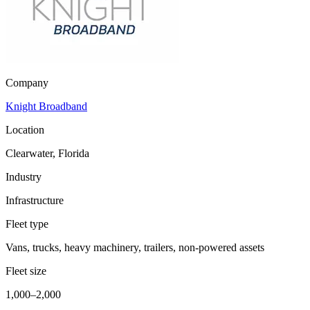
Company
Knight Broadband
Location
Clearwater, Florida
Industry
Infrastructure
Fleet type
Vans, trucks, heavy machinery, trailers, non-powered assets
Fleet size
1,000–2,000