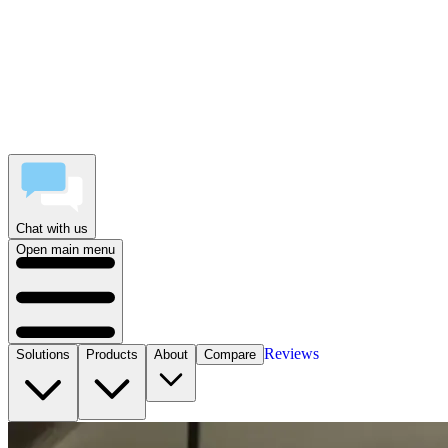
Chat with us
Open main menu
Reviews
Solutions
Products
About
Compare