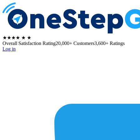
★★★★
★
★
Overall Satisfaction Rating
20,000+ Customers
3,600+ Ratings
Log in