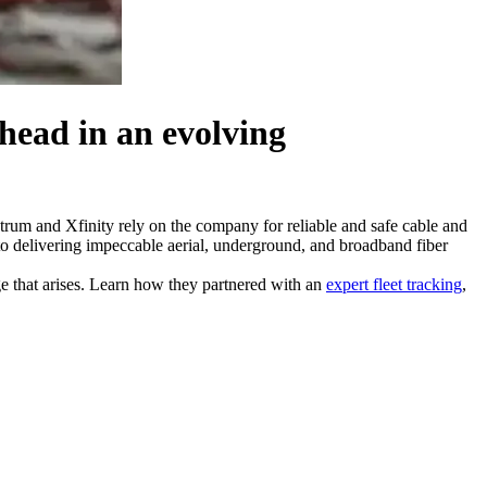
ahead
in an evolving
ctrum and Xfinity rely on the company for reliable and safe cable and
to delivering impeccable aerial, underground, and broadband fiber
e that arises. Learn how they partnered with an
expert fleet tracking
,