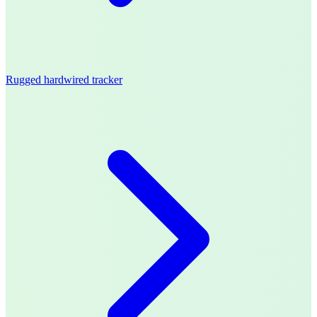
Rugged hardwired tracker