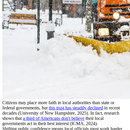
Citizens may place more faith in local authorities than state or
federal governments, but
this trust has steadily declined
in recent
decades (University of New Hampshire, 2025). In fact, research
shows that
a third of Americans don't believe
their local
governments act in their best interest (ICMA, 2024).
Shifting public confidence means local officials must work harder