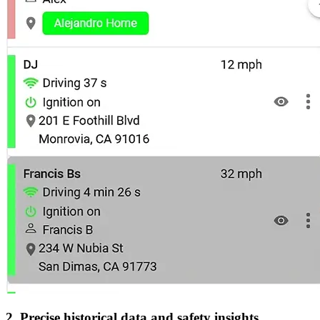
2. Precise historical data and safety insights