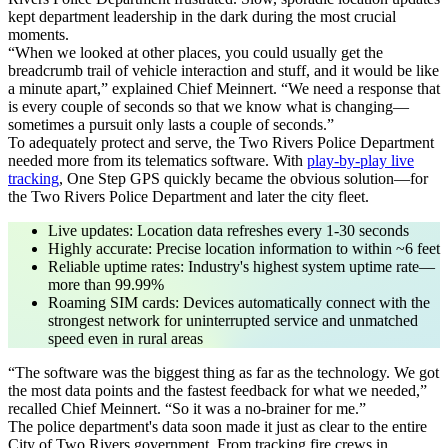
kept department leadership in the dark during the most crucial
moments.
“When we looked at other places, you could usually get the
breadcrumb trail of vehicle interaction and stuff, and it would be like
a minute apart,”
explained Chief Meinnert.
“We need a response that
is every couple of seconds so that we know what is changing—
sometimes a pursuit only lasts a couple of seconds.”
To adequately protect and serve, the Two Rivers Police Department
needed more from its telematics software. With
play-by-play live
tracking
, One Step GPS quickly became the obvious solution—for
the Two Rivers Police Department and later the city fleet.
Live updates
: Location data refreshes every 1-30 seconds
Highly accurate
: Precise location information to within ~6 feet
Reliable uptime rates
: Industry's highest system uptime rate—
more than 99.99%
Roaming SIM cards
: Devices automatically connect with the
strongest network for uninterrupted service and unmatched
speed even in rural areas
“The software was the biggest thing as far as the technology. We got
the most data points and the fastest feedback for what we needed,”
recalled Chief Meinnert.
“So it was a no-brainer for me.”
The police department's data soon made it just as clear to the entire
City of Two Rivers government. From tracking fire crews in