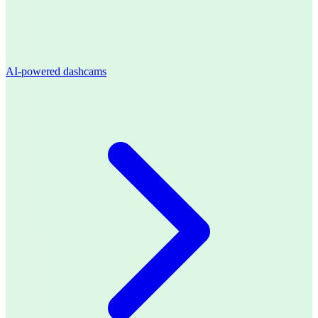
AI-powered dashcams