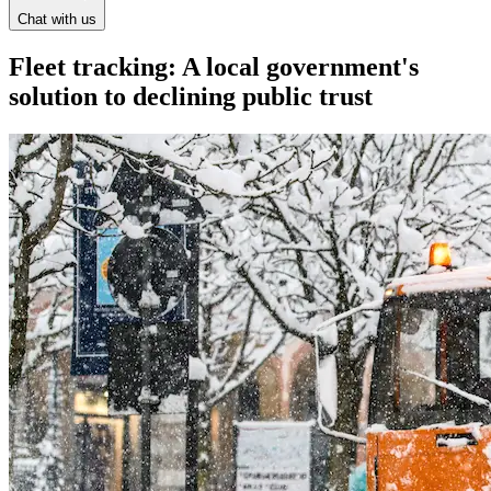
Chat with us
Fleet tracking: A local government's
solution to declining public trust