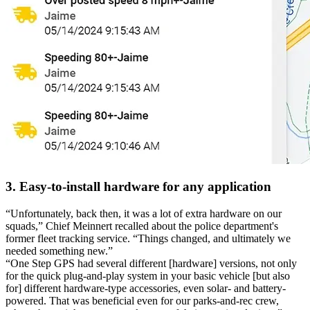
3. Easy-to-install hardware for any application
“Unfortunately, back then, it was a lot of extra hardware on our
squads,”
Chief Meinnert recalled about the police department's
former fleet tracking service.
“Things changed, and ultimately we
needed something new.”
“One Step GPS had several different [hardware] versions, not only
for the quick plug-and-play system in your basic vehicle [but also
for] different hardware-type accessories, even solar- and battery-
powered. That was beneficial even for our parks-and-rec crew,