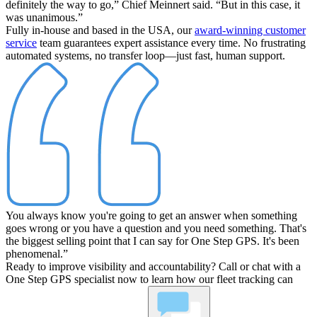
definitely the way to go,”
Chief Meinnert said.
“But in this case, it
was unanimous.”
Fully in-house and based in the USA, our
award-winning customer
service
team guarantees expert assistance every time. No frustrating
automated systems, no transfer loop—just fast, human support.
You always know you're going to get an answer when something
goes wrong or you have a question and you need something. That's
the biggest selling point that I can say for One Step GPS. It's been
phenomenal.”
Ready to improve visibility and accountability? Call or chat with a
One Step GPS specialist now to learn how our fleet tracking can