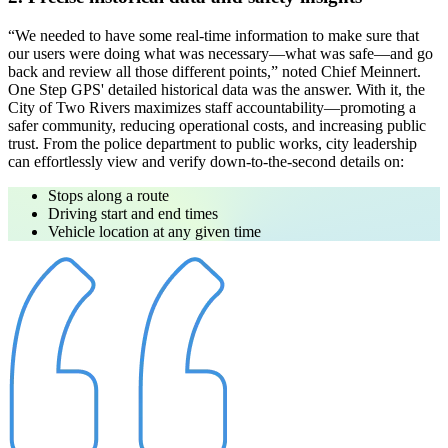
“We needed to have some real-time information to make sure that
our users were doing what was necessary—what was safe—and go
back and review all those different points,”
noted Chief Meinnert.
One Step GPS' detailed historical data was the answer. With it, the
City of Two Rivers maximizes staff accountability—promoting a
safer community, reducing operational costs, and increasing public
trust. From the police department to public works, city leadership
can effortlessly view and verify down-to-the-second details on:
Stops along a route
Driving start and end times
Vehicle location at any given time