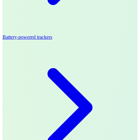
Battery-powered trackers