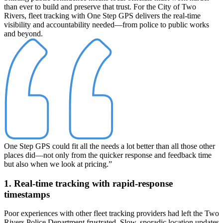
than ever to build and preserve that trust. For the City of Two
Rivers, fleet tracking with One Step GPS delivers the real-time
visibility and accountability needed—from police to public works
and beyond.
One Step GPS could fit all the needs a lot better than all those other
places did—not only from the quicker response and feedback time
but also when we look at pricing.”
1. Real-time tracking with rapid-response
timestamps
Poor experiences with other fleet tracking providers had left the Two
Rivers Police Department frustrated. Slow, sporadic location updates