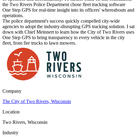
the Two Rivers Police Department chose fleet tracking software
One Step GPS for real-time insight into its officers' whereabouts and
operations.
The police department's success quickly compelled city-wide
agencies to adopt the industry-disrupting GPS tracking solution. I sat
down with Chief Meinnert to learn how the City of Two Rivers uses
One Step GPS to bring transparency to every vehicle in the city
fleet, from fire trucks to lawn mowers.
Company
The City of Two Rivers, Wisconsin
Location
Two Rivers, Wisconsin
Industry