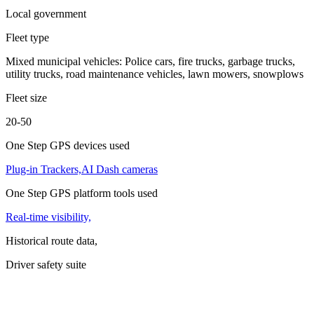
Local government
Fleet type
Mixed municipal vehicles: Police cars, fire trucks, garbage trucks,
utility trucks, road maintenance vehicles, lawn mowers, snowplows
Fleet size
20-50
One Step GPS devices used
Plug-in Trackers,
AI Dash cameras
One Step GPS platform tools used
Real-time visibility,
Historical route data,
Driver safety suite