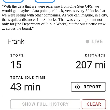
“With the data that we were receiving from One Step GPS, we
would get maybe a data point per block, versus every 3 blocks that
we were seeing with other companies. As you can imagine, in a city,
that's quite a distance: 1 to 3 blocks. That was very important not
only for [the Department of Public Works] but for our electric crew
... across the board.”