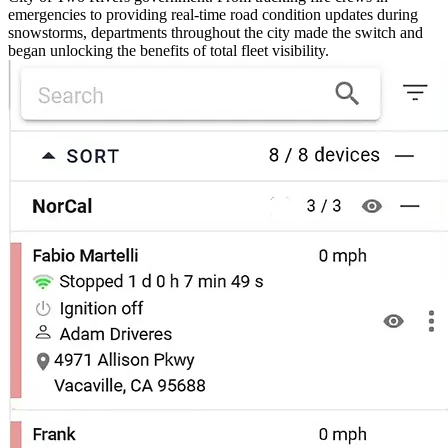
emergencies to providing real-time road condition updates during
snowstorms, departments throughout the city made the switch and
began unlocking the benefits of total fleet visibility.