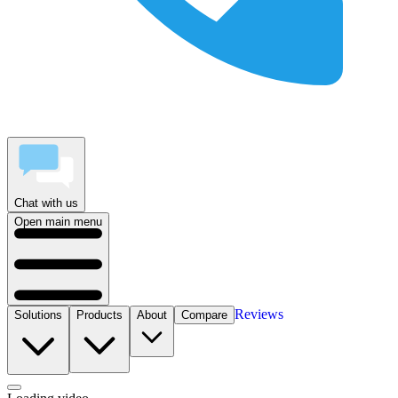
Chat with us
Open main menu
Reviews
Solutions
Products
About
Compare