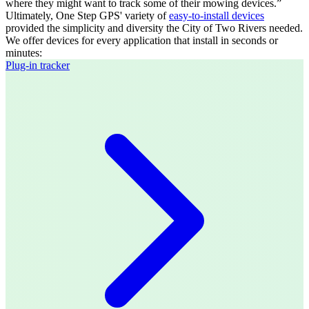
where they might want to track some of their mowing devices.”
Ultimately, One Step GPS' variety of
easy-to-install devices
provided the simplicity and diversity the City of Two Rivers needed.
We offer devices for every application that install in seconds or
minutes:
Plug-in tracker