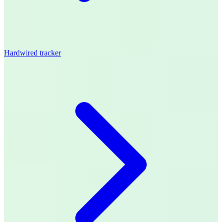
Hardwired tracker