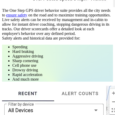
The One Step GPS driver behavior suite provides all the city needs
to
ensure safety
on the road and to maximize training opportunities.
Live safety alerts can be received by management and in-cabin to
allow for instant driver coaching, stopping dangerous driving in its
tracks. Our driver scorecards offer a detailed look at each
employee's behavior over any defined period.
Safety alerts and historical data are provided for:
Speeding
Hard braking
Aggressive driving
Sharp cornering
Cell phone use
Drowsy driving
Rapid acceleration
And much more