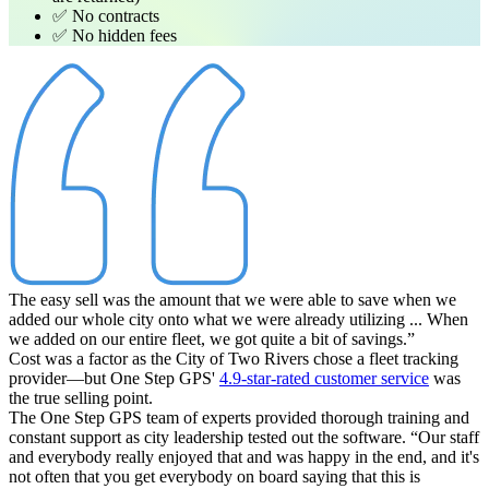
✅ No contracts
✅ No hidden fees
The easy sell was the amount that we were able to save when we
added our whole city onto what we were already utilizing ... When
we added on our entire fleet, we got quite a bit of savings.”
Cost was a factor as the City of Two Rivers chose a fleet tracking
provider—but One Step GPS'
4.9-star-rated customer service
was
the true selling point.
The One Step GPS team of experts provided thorough training and
constant support as city leadership tested out the software.
“Our staff
and everybody really enjoyed that and was happy in the end, and it's
not often that you get everybody on board saying that this is