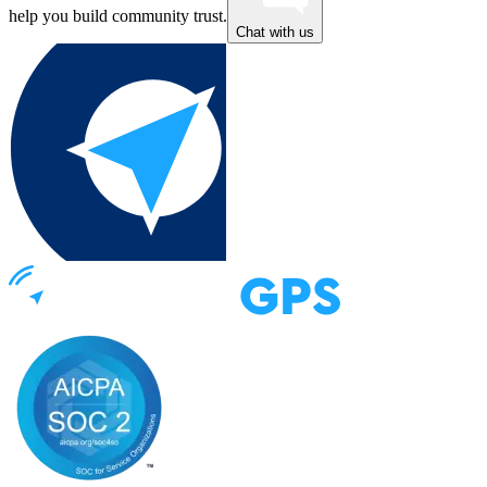
help you build community trust.
Chat with us