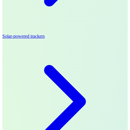
Solar-powered trackers