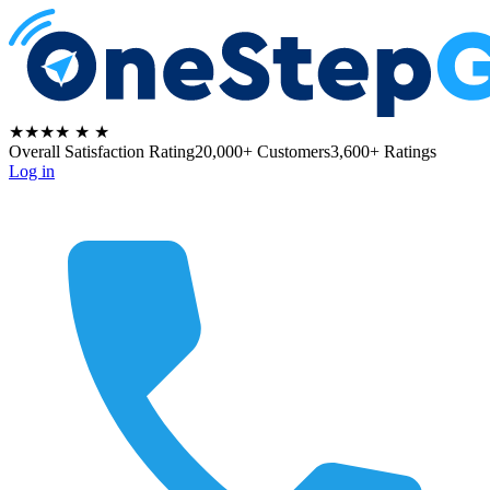
★★★★
★
★
Overall Satisfaction Rating
20,000+ Customers
3,600+ Ratings
Log in