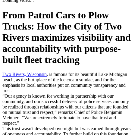
Loading video...
From Patrol Cars to Plow
Trucks: How the City of Two
Rivers
maximizes visibility and
accountability
with purpose-
built fleet tracking
Two Rivers, Wisconsin
, is famous for its beautiful Lake Michigan
beach, as the birthplace of the ice cream sundae, and for the
emphasis its local authorities put on community transparency and
trust.
“Our agency is known for working in partnership with our
community, and our successful delivery of police services can only
be realized through relationships with our citizens that are founded
on mutual trust and respect,”
remarks Chief of Police Benjamin
Meinnert.
“We are extremely fortunate to have that trust and
respect.”
This trust wasn't developed overnight but was earned through years
of openness and accountability. To further build on this foundation,