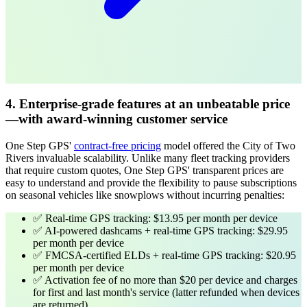
4. Enterprise-grade features at an unbeatable price
—with award-winning customer service
One Step GPS'
contract-free pricing
model offered the City of Two
Rivers invaluable scalability. Unlike many fleet tracking providers
that require custom quotes, One Step GPS' transparent prices are
easy to understand and provide the flexibility to pause subscriptions
on seasonal vehicles like snowplows without incurring penalties:
✅ Real-time GPS tracking: $13.95 per month per device
✅ AI-powered dashcams + real-time GPS tracking: $29.95
per month per device
✅ FMCSA-certified ELDs + real-time GPS tracking: $20.95
per month per device
✅ Activation fee of no more than $20 per device and charges
for first and last month's service
(latter refunded when devices
are returned)