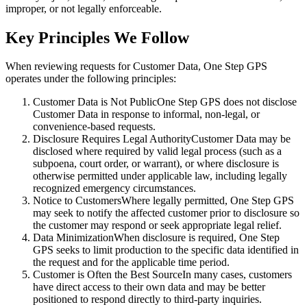
improper, or not legally enforceable.
Key Principles We Follow
When reviewing requests for Customer Data, One Step GPS
operates under the following principles:
Customer Data is Not Public
One Step GPS does not disclose
Customer Data in response to informal, non-legal, or
convenience-based requests.
Disclosure Requires Legal Authority
Customer Data may be
disclosed where required by valid legal process (such as a
subpoena, court order, or warrant), or where disclosure is
otherwise permitted under applicable law, including legally
recognized emergency circumstances.
Notice to Customers
Where legally permitted, One Step GPS
may seek to notify the affected customer prior to disclosure so
the customer may respond or seek appropriate legal relief.
Data Minimization
When disclosure is required, One Step
GPS seeks to limit production to the specific data identified in
the request and for the applicable time period.
Customer is Often the Best Source
In many cases, customers
have direct access to their own data and may be better
positioned to respond directly to third-party inquiries.