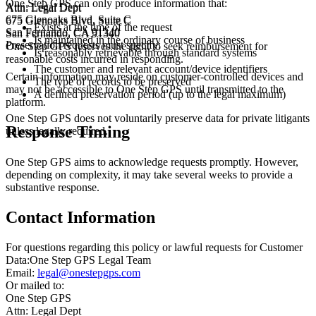
One Step GPS can only produce information that:
Attn: Legal Dept
Attn: Legal Dept
675 Glenoaks Blvd, Suite C
675 Glenoaks Blvd, Suite C
Exists at the time of the request
San Fernando, CA 91340
San Fernando, CA 91340
Is maintained in the ordinary course of business
Preservation requests must specify:
One Step GPS reserves the right to seek reimbursement for
Is reasonably retrievable through standard systems
reasonable costs incurred in responding.
The customer and relevant account/device identifiers
Certain information may reside on customer-controlled devices and
The type of records to be preserved
may not be accessible to One Step GPS until transmitted to the
A defined preservation period (up to the legal maximum)
platform.
One Step GPS does not voluntarily preserve data for private litigants
Response Timing
unless legally required.
One Step GPS aims to acknowledge requests promptly. However,
depending on complexity, it may take several weeks to provide a
substantive response.
Contact Information
For questions regarding this policy or lawful requests for Customer
Data:
One Step GPS Legal Team
Email:
legal@onestepgps.com
Or mailed to:
One Step GPS
Attn: Legal Dept