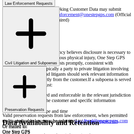
Law Enforcement Requests
Law enforcement agencies seeking Customer Data may submit
legally valid requests to:
lawenforcement@onestepgps.com
(Official
government agency email required)
Or mailed to:
One Step GPS
Attn: Legal Dept
675 Glenoaks Blvd, Suite C
San Fernando, CA 91340
Emergency Requests
If an agency believes disclosure is necessary to
prevent imminent death or serious physical injury, One Step GPS
will evaluate emergency requests promptly, consistent with
Civil Litigation and Subpoenas
applicable law.
One Step GPS is not typically a party to private litigation involving
customers. Attorneys and litigants should seek relevant information
through discovery directly from the customer.
If a subpoena is served
on One Step GPS, it must:
Be properly issued and enforceable in the relevant jurisdiction
Clearly identify the customer and specific information
requested
Preservation Requests
Be limited in scope and time
Valid preservation requests from law enforcement, when permitted
under applicable law, may be submitted to:
legal@onestepgps.com
Data Availability and Retention
Civil subpoenas may be submitted to:
legal@onestepgps.com
Or mailed to:
Or mailed to:
One Step GPS
One Step GPS