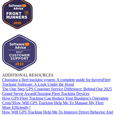
ADDITIONAL RESOURCES
Choosing a fleet tracking system: A complete guide for buyers
Fleet
Tracking Software: A Look Under the Hood
The One Step GPS Customer Service Difference: Behind Our 2025
Grand Stevie Award
Choosing Fleet Tracking Devices
How GPS Fleet Tracking Can Reduce Your Business’s Operating
Costs?
How Will GPS Tracking Help Me To Manage My Fleet
More Efficiently?
How Will GPS Tracking Help Me To Improve Driver Behavior And