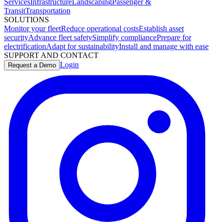
Services
Infrastructure
Landscaping
Passenger &
Transit
Transportation
SOLUTIONS
Monitor your fleet
Reduce operational costs
Establish asset
security
Advance fleet safety
Simplify compliance
Prepare for
electrification
Adapt for sustainability
Install and manage with ease
SUPPORT AND CONTACT
Login
Request a Demo