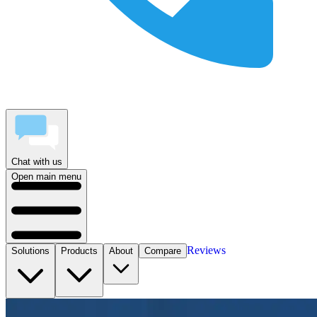
Chat with us
Open main menu
Reviews
Solutions
Products
About
Compare