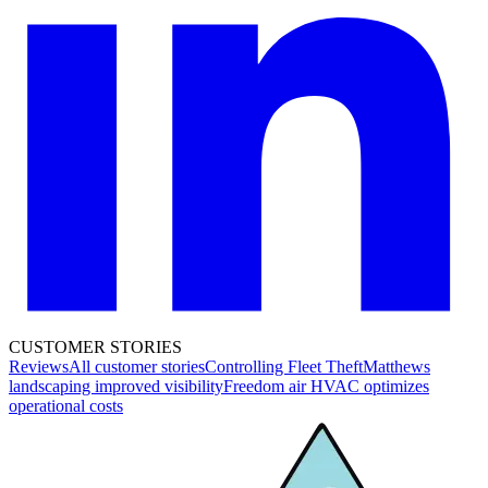
CUSTOMER STORIES
Reviews
All customer stories
Controlling Fleet Theft
Matthews
landscaping improved visibility
Freedom air HVAC optimizes
operational costs