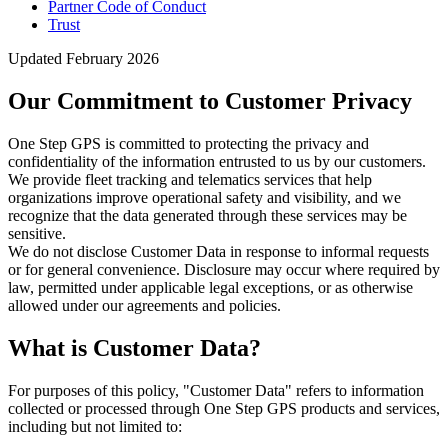
Partner Code of Conduct
Trust
Updated February 2026
Our Commitment to Customer Privacy
One Step GPS is committed to protecting the privacy and
confidentiality of the information entrusted to us by our customers.
We provide fleet tracking and telematics services that help
organizations improve operational safety and visibility, and we
recognize that the data generated through these services may be
sensitive.
We do not disclose Customer Data in response to informal requests
or for general convenience. Disclosure may occur where required by
law, permitted under applicable legal exceptions, or as otherwise
allowed under our agreements and policies.
What is Customer Data?
For purposes of this policy, "Customer Data" refers to information
collected or processed through One Step GPS products and services,
including but not limited to: