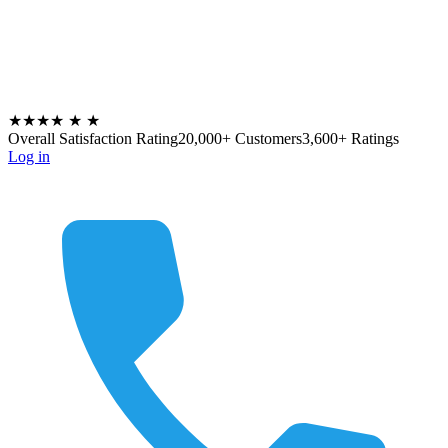
★★★★
★
★
Overall Satisfaction Rating
20,000+ Customers
3,600+ Ratings
Log in