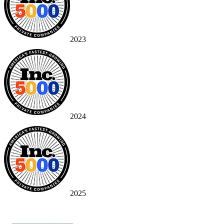
2023
2024
2025