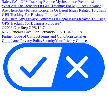
Safety?
Will GPS Tracking Reduce My Insurance Premiums?
What Are The Benefits Of GPS Tracking For My Fleet Of Vans?
Are There Any Privacy Concerns Or Legal Issues Related To Using
GPS Tracking For Business Purposes?
Are There Any Privacy Concerns Or Legal Issues Related To Using
GPS Tracking For Business Purposes?
©2026 One Step GPS, LLC
675 Glenoaks Blvd, San Fernando, CA 91340, USA
Partner Code of Conduct
Terms and Conditions
Legal &
Compliance
Privacy Policy
Security
Your Privacy Choices