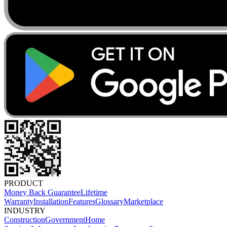
PRODUCT
Money Back Guarantee
Lifetime
Warranty
Installation
Features
Glossary
Marketplace
INDUSTRY
Construction
Government
Home