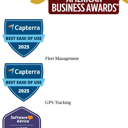
Fleet Management
GPS Tracking