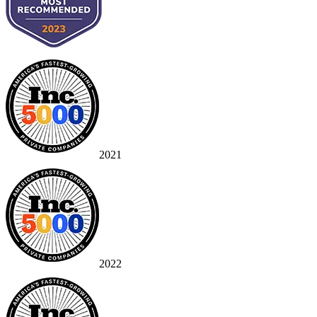
2021
2022