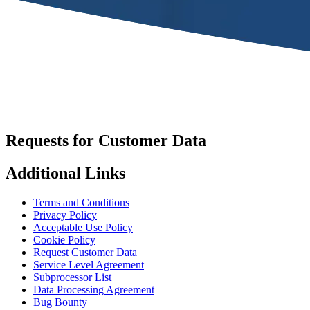
Requests for Customer Data
Additional Links
Terms and Conditions
Privacy Policy
Acceptable Use Policy
Cookie Policy
Request Customer Data
Service Level Agreement
Subprocessor List
Data Processing Agreement
Bug Bounty