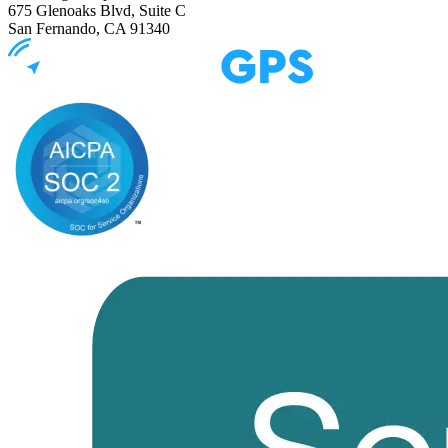
675 Glenoaks Blvd, Suite C
San Fernando, CA 91340