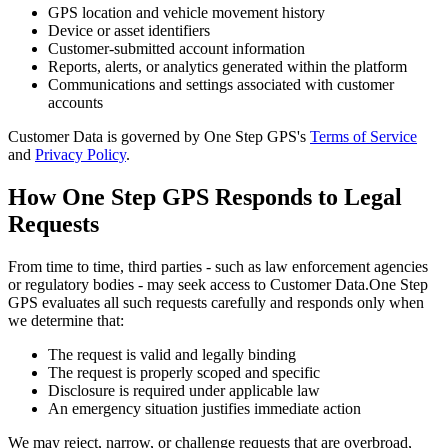
GPS location and vehicle movement history
Device or asset identifiers
Customer-submitted account information
Reports, alerts, or analytics generated within the platform
Communications and settings associated with customer
accounts
Customer Data is governed by One Step GPS's
Terms of Service
and
Privacy Policy
.
How One Step GPS Responds to Legal
Requests
From time to time, third parties - such as law enforcement agencies
or regulatory bodies - may seek access to Customer Data.
One Step
GPS evaluates all such requests carefully and responds only when
we determine that:
The request is valid and legally binding
The request is properly scoped and specific
Disclosure is required under applicable law
An emergency situation justifies immediate action
We may reject, narrow, or challenge requests that are overbroad,