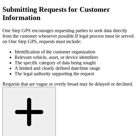
Submitting Requests for Customer
Information
One Step GPS encourages requesting parties to seek data directly
from the customer whenever possible.
If legal process must be served
on One Step GPS, requests must include:
Identification of the customer organization
Relevant vehicle, asset, or device identifiers
The specific category of data being sought
A limited and clearly defined date/time range
The legal authority supporting the request
Requests that are vague or overly broad may be delayed or declined.