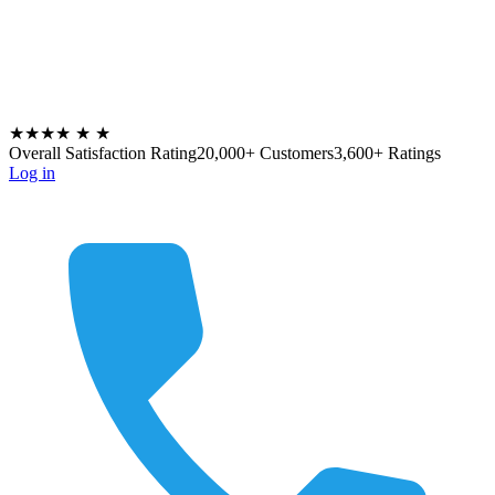
★★★★
★
★
Overall Satisfaction Rating
20,000+ Customers
3,600+ Ratings
Log in