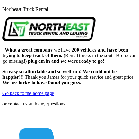
Northeast Truck Rental
"
What a great company
we have
200 vehicles and have been
trying to keep track of them.
(Rental trucks in the south Bronx can
go missing!)
plug em in and we were ready to go!
So easy so affordable and so well run! We could not be
happier!!!
Thank you James for your quick service and great price.
We are lucky to have found you guys.
"
Go back to the home page
or contact us with any questions