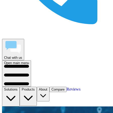
Chat with us
Open main menu
Reviews
Solutions
Products
About
Compare