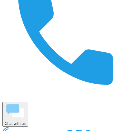
Chat with us