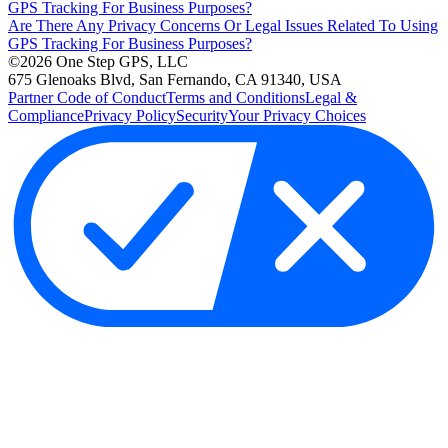
GPS Tracking For Business Purposes?
Are There Any Privacy Concerns Or Legal Issues Related To Using
GPS Tracking For Business Purposes?
©2026 One Step GPS, LLC
675 Glenoaks Blvd, San Fernando, CA 91340, USA
Partner Code of Conduct
Terms and Conditions
Legal &
Compliance
Privacy Policy
Security
Your Privacy Choices