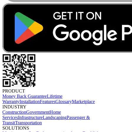
PRODUCT
Money Back Guarantee
Lifetime
Warranty
Installation
Features
Glossary
Marketplace
INDUSTRY
Construction
Government
Home
Services
Infrastructure
Landscaping
Passenger &
Transit
Transportation
SOLUTIONS