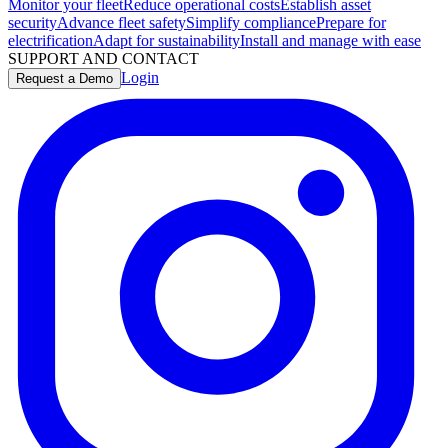
Monitor your fleet
Reduce operational costs
Establish asset
security
Advance fleet safety
Simplify compliance
Prepare for
electrification
Adapt for sustainability
Install and manage with ease
SUPPORT AND CONTACT
Login
Request a Demo