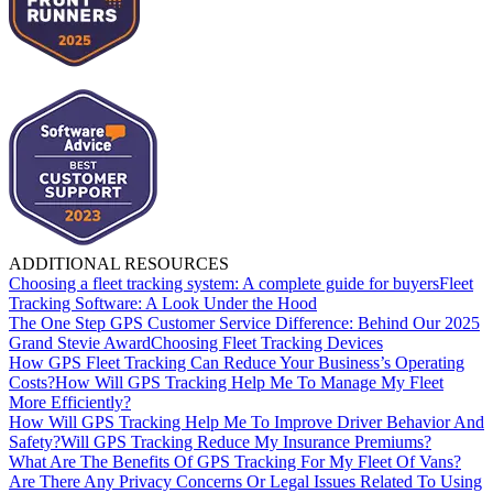
ADDITIONAL RESOURCES
Choosing a fleet tracking system: A complete guide for buyers
Fleet
Tracking Software: A Look Under the Hood
The One Step GPS Customer Service Difference: Behind Our 2025
Grand Stevie Award
Choosing Fleet Tracking Devices
How GPS Fleet Tracking Can Reduce Your Business’s Operating
Costs?
How Will GPS Tracking Help Me To Manage My Fleet
More Efficiently?
How Will GPS Tracking Help Me To Improve Driver Behavior And
Safety?
Will GPS Tracking Reduce My Insurance Premiums?
What Are The Benefits Of GPS Tracking For My Fleet Of Vans?
Are There Any Privacy Concerns Or Legal Issues Related To Using