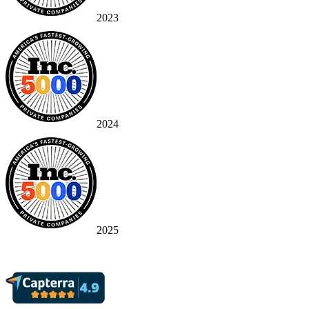
2023
2024
2025