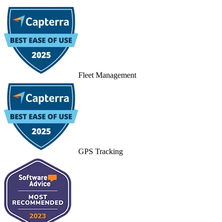
Fleet Management
GPS Tracking