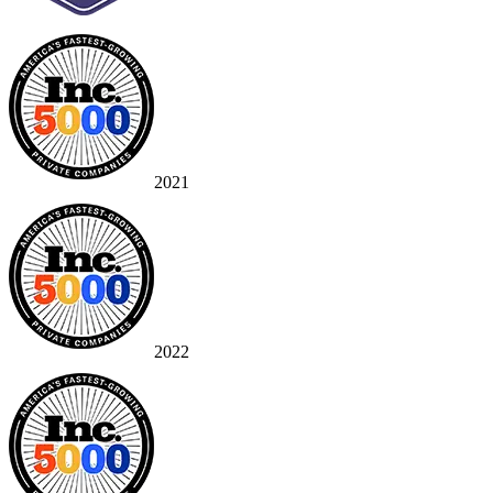
2021
2022