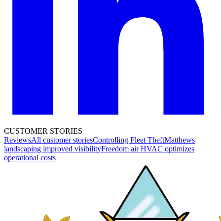
CUSTOMER STORIES
Reviews
All customer stories
Controlling Fleet Theft
Matthews
landscaping improved visibility
Freedom air HVAC optimizes
operational costs