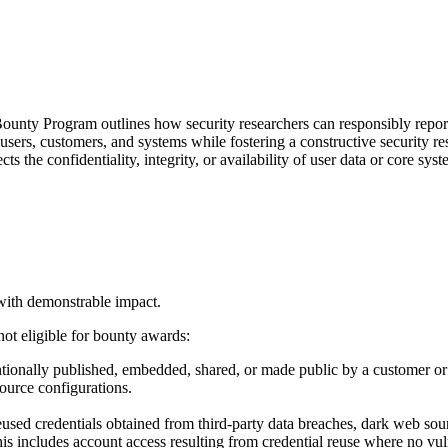
ounty Program outlines how security researchers can responsibly report
 users, customers, and systems while fostering a constructive security 
s the confidentiality, integrity, or availability of user data or core syst
with demonstrable impact.
not eligible for bounty awards:
tionally published, embedded, shared, or made public by a customer or thi
ource configurations.
eused credentials obtained from third-party data breaches, dark web sou
s includes account access resulting from credential reuse where no vulner