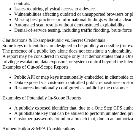
controls.
Issues requiring physical access to a device.
Vulnerabilities affecting outdated or unsupported browsers or p
Missing best practices or informational findings without a clear 
Automated scan results without demonstrated exploitability.
Denial-of-service testing, including traffic flooding, brute-force 
Clarifications & Examples
Public vs. Secret Credentials
Some keys or identifiers are designed to be publicly accessible (for exa
The presence of a public key alone does not constitute a vulnerability.
A report may be considered in scope only if it demonstrates that a On
privilege escalation, data exposure, or system control beyond the inte
Examples of Out-of-Scope Reports
Public API or map keys intentionally embedded in client-side c
Data exposed via customer-controlled public repositories or sto
Resources intentionally configured as public by the customer.
Examples of Potentially In-Scope Reports
A publicly exposed identifier that, due to a One Step GPS autho
A publishable key that can be abused to perform unintended privi
Customer passwords found in a breach that, due to an authoriza
Authentication & MFA Considerations