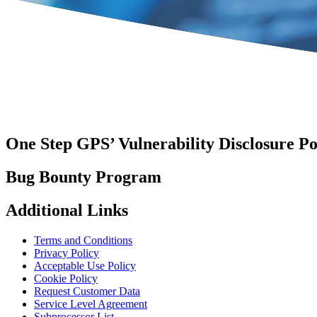
One Step GPS’ Vulnerability Disclosure Po
Bug Bounty Program
Additional Links
Terms and Conditions
Privacy Policy
Acceptable Use Policy
Cookie Policy
Request Customer Data
Service Level Agreement
Subprocessor List