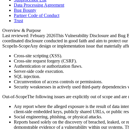
Data Processing Agreement
Bug Bounty
Partner Code of Conduct
Trust
Overview & Purpose
Last reviewed: Febuary 2026
This Vulnerability Disclosure and Bug B
coordinated disclosure conducted in good faith and aim to protect our
Scope
In-Scope
Any design or implementation issue that materially affect
Cross-site scripting (XSS).
Cross-site request forgery (CSRF).
Authentication or authorization flaws.
Server-side code execution.
SQL injection.
Circumvention of access controls or permissions.
Security weaknesses in actively used third-party dependencies 
Out-of-Scope
The following issues are explicitly out of scope and are 
Any report where the alleged exposure is the result of data inten
client-side embedded keys, publicly shared URLs, or public res
Social engineering, phishing, or physical attacks.
Reports based solely on the discovery of breached, leaked, or r
demonstrable evidence of a vulnerability within our systems. Thi