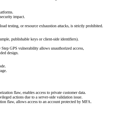
latforms.
security impact.
load testing, or resource exhaustion attacks, is strictly prohibited.
mple, publishable keys or client-side identifiers).
e Step GPS vulnerability allows unauthorized access,
nded design.
ode.
rage.
rization flaw, enables access to private customer data.
leged actions due to a server-side validation issue.
tion flaw, allows access to an account protected by MFA.