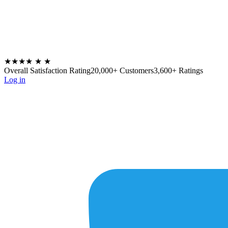
★★★★
★
★
Overall Satisfaction Rating
20,000+ Customers
3,600+ Ratings
Log in