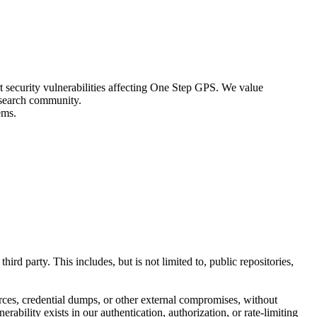
 security vulnerabilities affecting One Step GPS. We value
research community.
ems.
rd party. This includes, but is not limited to, public repositories,
rces, credential dumps, or other external compromises, without
ability exists in our authentication, authorization, or rate-limiting