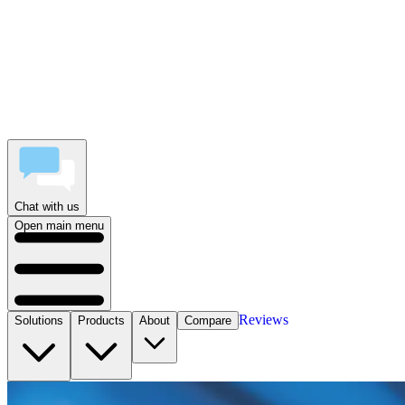
Chat with us
Open main menu
Reviews
Solutions
Products
About
Compare